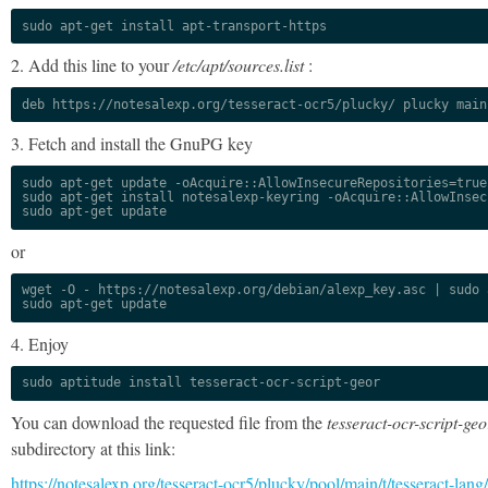
sudo apt-get install apt-transport-https
2. Add this line to your
/etc/apt/sources.list
:
deb https://notesalexp.org/tesseract-ocr5/plucky/ plucky main
3. Fetch and install the GnuPG key
sudo apt-get update -oAcquire::AllowInsecureRepositories=true

sudo apt-get install notesalexp-keyring -oAcquire::AllowInsec
sudo apt-get update
or
wget -O - https://notesalexp.org/debian/alexp_key.asc | sudo a
sudo apt-get update
4. Enjoy
sudo aptitude install tesseract-ocr-script-geor
You can download the requested file from the
tesseract-ocr-script-geo
subdirectory at this link:
https://notesalexp.org/tesseract-ocr5/plucky/pool/main/t/tesseract-lang/