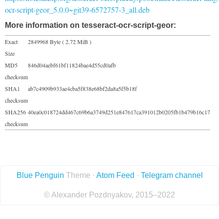
ocr-script-geor_5.0.0~git39-6572757-3_all.deb
More information on tesseract-ocr-script-geor:
Exact
2849968 Byte ( 2.72 MiB )
Size
MD5
846d04aebf61bf11824bae4d55cd0afb
checksum
SHA1
ab7c4909b933ae4cba5f838e68bf2da8a5f5b18f
checksum
SHA256
40ea0c018724dd467c69b6a3749d251e847617ca391012b0205fb1b479b16c17
checksum
Blue Penguin
Theme ·
Atom Feed
·
Telegram channel
© Alexander Pozdnyakov, 2015–2022