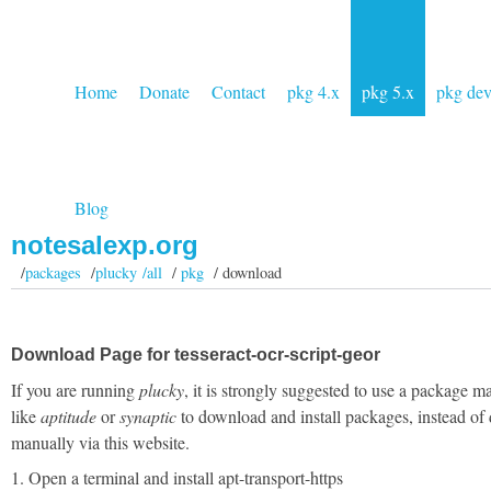
Home
Donate
Contact
pkg 4.x
pkg 5.x
pkg de
Blog
notesalexp.org
/
packages
/
plucky /all
/
pkg
/ download
Download Page for tesseract-ocr-script-geor
If you are running
plucky
, it is strongly suggested to use a package m
like
aptitude
or
synaptic
to download and install packages, instead of
manually via this website.
1. Open a terminal and install apt-transport-https