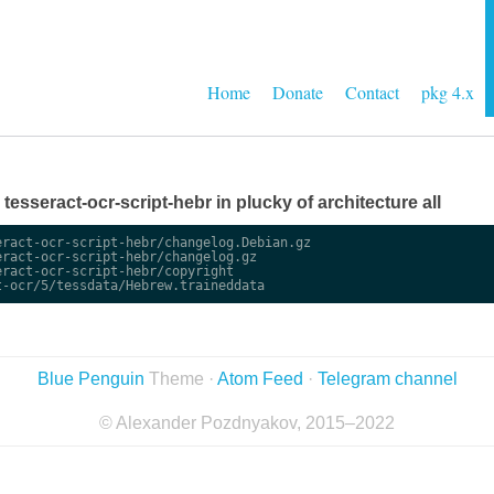
Home
Donate
Contact
pkg 4.x
e tesseract-ocr-script-hebr in plucky of architecture all
ract-ocr-script-hebr/changelog.Debian.gz

ract-ocr-script-hebr/changelog.gz

ract-ocr-script-hebr/copyright

Blue Penguin
Theme ·
Atom Feed
·
Telegram channel
© Alexander Pozdnyakov, 2015–2022