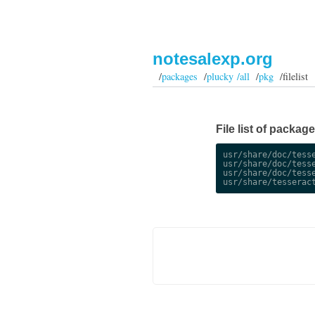
notesalexp.org
/
packages
/
plucky /all
/
pkg
/filelist
File list of packag
usr/share/doc/tesse
usr/share/doc/tesse
usr/share/doc/tesse