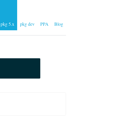
pkg 5.x
pkg dev
PPA
Blog