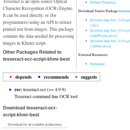
Tesseract is an open source Optical
Debian Changelog
Character Recognition (OCR) Engine.
Download Source Package
tessera
It can be used directly, or (for
[tesseract-lang-best_5.0.0+g
programmers) using an API to extract
2.dsc]
printed text from images. This package
[tesseract-lang-best_5.0.0+gi
contains the data needed for processing
e2aad9b.orig.tar.xz]
[tesseract-lang-best_5.0.0+g
images in Khmer script.
2.debian.tar.xz]
Other Packages Related to
External Resources:
tesseract-ocr-script-khmr-best
Homepage
depends
recommends
suggests
rec:
tesseract-ocr (>= 4.9.9)
Tesseract command line OCR tool
Download tesseract-ocr-
script-khmr-best
Download for all available architectures