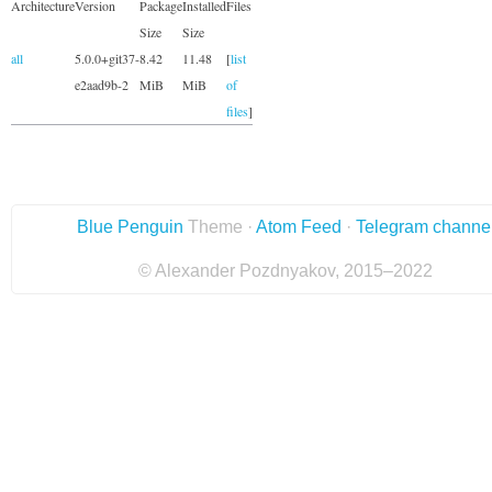
Architecture
Version
Package
Installed
Files
Size
Size
all
5.0.0+git37-
8.42
11.48
[
list
e2aad9b-2
MiB
MiB
of
files
]
Blue Penguin
Theme ·
Atom Feed
·
Telegram channe
© Alexander Pozdnyakov, 2015–2022