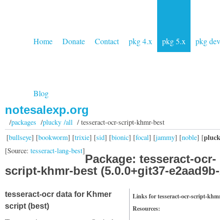
Home
Donate
Contact
pkg 4.x
pkg 5.x
pkg de
Blog
notesalexp.org
/
packages
/
plucky /all
/ tesseract-ocr-script-khmr-best
pluc
[
bullseye
] [
bookworm
] [
trixie
] [
sid
] [
bionic
] [
focal
] [
jammy
] [
noble
] [
[Source:
tesseract-lang-best
]
Package: tesseract-ocr-
script-khmr-best (5.0.0+git37-e2aad9b-
tesseract-ocr data for Khmer
Links for tesseract-ocr-script-khm
script (best)
Resources: