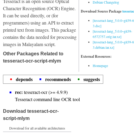
Tesseract is an open source Optical
Debian Changelog
Character Recognition (OCR) Engine.
Download Source Package
tessera
It can be used directly, or (for
[tesseract-lang_5.0.0~git39
programmers) using an API to extract
3.dsc]
printed text from images. This package
[tesseract-lang_5.0.0~git39-
contains the data needed for processing
6572757.orig.tar.xz]
[tesseract-lang_5.0.0~git39
images in Malayalam script.
3.debian.tar.xz]
Other Packages Related to
External Resources:
tesseract-ocr-script-mlym
Homepage
depends
recommends
suggests
rec:
tesseract-ocr (>= 4.9.9)
Tesseract command line OCR tool
Download tesseract-ocr-
script-mlym
Download for all available architectures