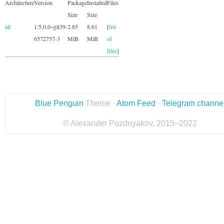
Architecture
Version
Package
Installed
Files
Size
Size
all
1:5.0.0~git39-
2.85
8.61
[
list
6572757-3
MiB
MiB
of
files
]
Blue Penguin
Theme ·
Atom Feed
·
Telegram channe
© Alexander Pozdnyakov, 2015–2022