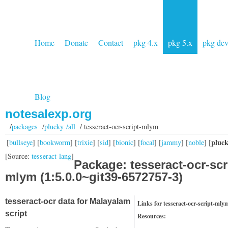
Home
Donate
Contact
pkg 4.x
pkg 5.x
pkg de
Blog
notesalexp.org
/
packages
/
plucky /all
/ tesseract-ocr-script-mlym
pluc
[
bullseye
] [
bookworm
] [
trixie
] [
sid
] [
bionic
] [
focal
] [
jammy
] [
noble
] [
[Source:
tesseract-lang
]
Package: tesseract-ocr-scr
mlym (1:5.0.0~git39-6572757-3)
tesseract-ocr data for Malayalam
Links for tesseract-ocr-script-mly
script
Resources: