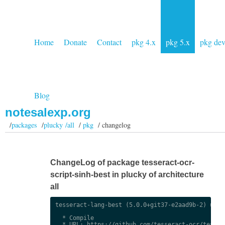
Home
Donate
Contact
pkg 4.x
pkg 5.x
pkg de
Blog
notesalexp.org
/
packages
/
plucky /all
/
pkg
/ changelog
ChangeLog of package tesseract-ocr-
script-sinh-best in plucky of architecture
all
tesseract-lang-best (5.0.0+git37-e2aad9b-2) unsta
  * Compile

  * URL: https://github.com/tesseract-ocr/tessdat