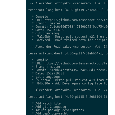
 -- Alexander Pozdnyakov <censored>  Tue, 15 May 
tesseract-lang-best (4.00~git19-7a1c6b0-1) unstab
  * Compile

  * URL: https://github.com/tesseract-ocr/tessdat
  * Branch: master

  * Commit: 7a1c6b06d7033ff7f49b275f9ee754e20f926
  * Date: 1520713799

  * git changelog:

  *  7a1c6b0 - Merge pull request #21 from stweil
  *  a2f7ced - Move trained data for scripts to n
 -- Alexander Pozdnyakov <censored>  Wed, 14 Mar 
tesseract-lang-best (4.00~git17-51ebb64-1) unstab
  * Compile

  * URL: https://github.com/tesseract-ocr/tessdat
  * Branch: master

  * Commit: 51ebb64c29fd43579b4c608d39bcc8c2187c6
  * Date: 1519716338

  * git changelog:

  *  51ebb64 - Merge pull request #19 from stweil
  *  84bd10e - Add Devanagari config file to fix 
 -- Alexander Pozdnyakov <censored>  Tue, 27 Feb 
tesseract-lang-best (4.00~git15.3-208f104-1) unst
  * Add watch file

  * Add git ChangeLog

  * Adjust package descriptions

  * Add dep5 copyright
