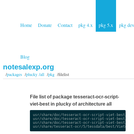
Home
Donate
Contact
pkg 4.x
pkg 5.x
pkg de
Blog
notesalexp.org
/
packages
/
plucky /all
/
pkg
/filelist
File list of package tesseract-ocr-script-
viet-best in plucky of architecture all
usr/share/doc/tesseract-ocr-script-viet-best/chan
usr/share/doc/tesseract-ocr-script-viet-best/chan
usr/share/doc/tesseract-ocr-script-viet-best/copy