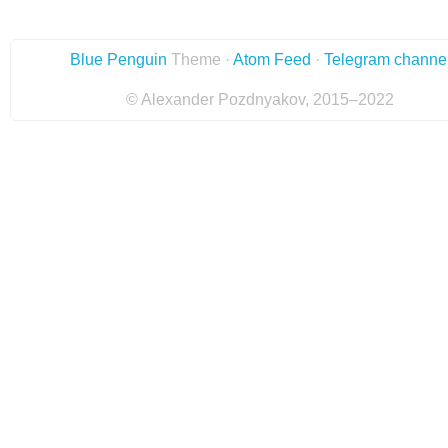
Blue Penguin
Theme ·
Atom Feed
·
Telegram channe
© Alexander Pozdnyakov, 2015–2022