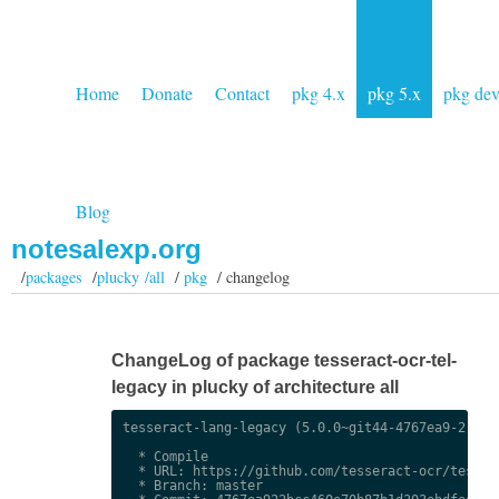
Home
Donate
Contact
pkg 4.x
pkg 5.x
pkg de
Blog
notesalexp.org
/
packages
/
plucky /all
/
pkg
/ changelog
ChangeLog of package tesseract-ocr-tel-
legacy in plucky of architecture all
tesseract-lang-legacy (5.0.0~git44-4767ea9-2) uns
  * Compile

  * URL: https://github.com/tesseract-ocr/tessdat
  * Branch: master
