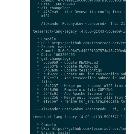
  * Commit: 4767ea922bcc460e70b87b1d303ebdfed0897
  * Date: 1606769940

  * git changelog:

  *  4767ea9 - ita: Remove ita.config from ita.tr
    #18)

 -- Alexander Pozdnyakov <censored>  Thu, 21 Jan 
tesseract-lang-legacy (4.0.0~git43-5c6e9b9-1) uns
  * Compile

  * URL: https://github.com/tesseract-ocr/tessdat
  * Branch: master

  * Commit: 5c6e9b9647c44920f307574d454709ed85c79
  * Date: 1603206265

  * git changelog:

  *  5c6e9b9 - Update README.md

  *  56c60fb - Update README.md

  *  04b3a06 - Update tessconfigs

  *  b0f92cc - Update URL for tessconfigs submodu
  *  f97ee73 - Add tessconfigs submodule and link
    files

  *  e6c1237 - Merge pull request #123 from stwei
  *  7348d96 - Remove old file COPYING

  *  5643c61 - Add Apache license file

  *  277725b - Merge pull request #118 from Shree
  *  ef9cbef - rename kur_ara.traineddata to  kmr
 -- Alexander Pozdnyakov <censored>  Fri, 13 Nov 
tesseract-lang-legacy (4.00~git33-590567f-1) unst
  * Compile

  * URL: https://github.com/tesseract-ocr/tessdat
  * Branch: master
