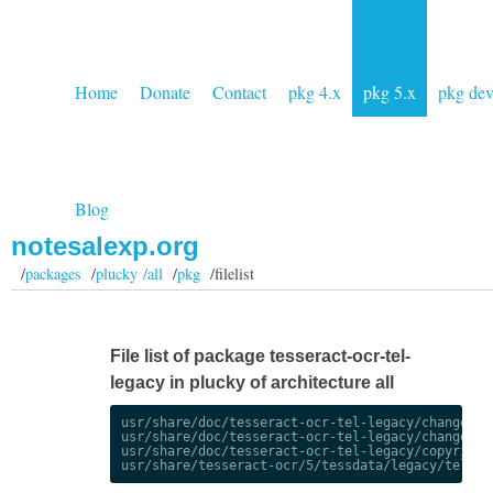
Home
Donate
Contact
pkg 4.x
pkg 5.x
pkg de
Blog
notesalexp.org
/
packages
/
plucky /all
/
pkg
/filelist
File list of package tesseract-ocr-tel-
legacy in plucky of architecture all
usr/share/doc/tesseract-ocr-tel-legacy/changelog.
usr/share/doc/tesseract-ocr-tel-legacy/changelog.
usr/share/doc/tesseract-ocr-tel-legacy/copyright
