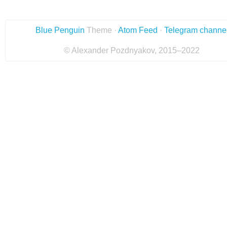
Blue Penguin
Theme ·
Atom Feed
·
Telegram channe
© Alexander Pozdnyakov, 2015–2022