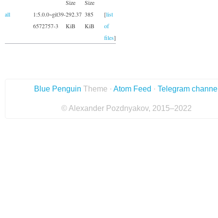
Size
Size
all
1:5.0.0~git39-
292.37
385
[
list
6572757-3
KiB
KiB
of
files
]
Blue Penguin
Theme ·
Atom Feed
·
Telegram channe
© Alexander Pozdnyakov, 2015–2022