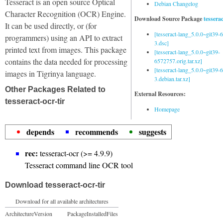
Tesseract is an open source Optical
Debian Changelog
Character Recognition (OCR) Engine.
Download Source Package
tessera
It can be used directly, or (for
[tesseract-lang_5.0.0~git39
programmers) using an API to extract
3.dsc]
printed text from images. This package
[tesseract-lang_5.0.0~git39-
contains the data needed for processing
6572757.orig.tar.xz]
[tesseract-lang_5.0.0~git39
images in Tigrinya language.
3.debian.tar.xz]
Other Packages Related to
External Resources:
tesseract-ocr-tir
Homepage
depends
recommends
suggests
rec:
tesseract-ocr (>= 4.9.9)
Tesseract command line OCR tool
Download tesseract-ocr-tir
Download for all available architectures
Architecture
Version
Package
Installed
Files