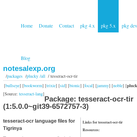
Home
Donate
Contact
pkg 4.x
pkg 5.x
pkg de
Blog
notesalexp.org
/
packages
/
plucky /all
/ tesseract-ocr-tir
pluc
[
bullseye
] [
bookworm
] [
trixie
] [
sid
] [
bionic
] [
focal
] [
jammy
] [
noble
] [
[Source:
tesseract-lang
]
Package: tesseract-ocr-tir
(1:5.0.0~git39-6572757-3)
tesseract-ocr language files for
Links for tesseract-ocr-tir
Tigrinya
Resources: