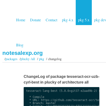
Home
Donate
Contact
pkg 4.x
pkg 5.x
pkg de
Blog
notesalexp.org
/
packages
/
plucky /all
/
pkg
/ changelog
ChangeLog of package tesseract-ocr-uzb-
cyrl-best in plucky of architecture all
tesseract-lang-best (5.0.0+git37-e2aad9b-2) unsta
  * Compile

  * URL: https://github.com/tesseract-ocr/tessdat
  * Branch: master
