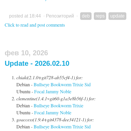
posted at 18:44
·
Репозиторий
·
deb
reps
update
Click to read and post comments
фев 10, 2026
Update - 2026.02.10
chiaki(2.1.0+git728-ab55cf4-1) for:
Debian -
Bullseye
Bookworm
Trixie
Sid
Ubuntu -
Focal
Jammy
Noble
clementine(1.4.1~git60-g1a3e8b56f-1) for:
Debian -
Bullseye
Bookworm
Trixie
Ubuntu -
Focal
Jammy
Noble
goaccess(1.9.4+git4378-dee34121-1) for:
Debian -
Bullseye
Bookworm
Trixie
Sid