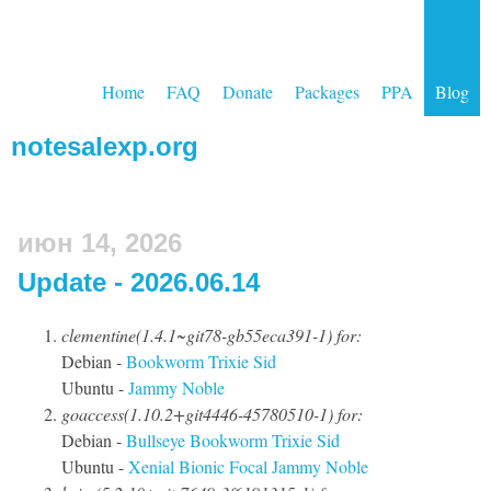
Home
FAQ
Donate
Packages
PPA
Blog
notesalexp.org
июн 14, 2026
Update - 2026.06.14
clementine(1.4.1~git78-gb55eca391-1) for:
Debian -
Bookworm
Trixie
Sid
Ubuntu -
Jammy
Noble
goaccess(1.10.2+git4446-45780510-1) for:
Debian -
Bullseye
Bookworm
Trixie
Sid
Ubuntu -
Xenial
Bionic
Focal
Jammy
Noble