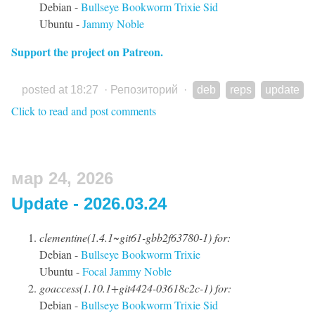
Debian -
Bullseye
Bookworm
Trixie
Sid
Ubuntu -
Jammy
Noble
Support the project on Patreon.
posted at 18:27
·
Репозиторий
·
deb
reps
update
Click to read and post comments
мар 24, 2026
Update - 2026.03.24
clementine(1.4.1~git61-gbb2f63780-1) for:
Debian -
Bullseye
Bookworm
Trixie
Ubuntu -
Focal
Jammy
Noble
goaccess(1.10.1+git4424-03618c2c-1) for:
Debian -
Bullseye
Bookworm
Trixie
Sid