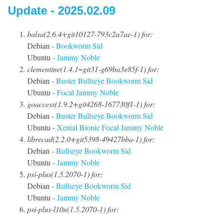
Update - 2025.02.09
balsa(2.6.4+git10127-793c2a7ae-1) for:
Debian -
Bookworm
Sid
Ubuntu -
Jammy
Noble
clementine(1.4.1~git31-g69ba3e85f-1) for:
Debian -
Buster
Bullseye
Bookworm
Sid
Ubuntu -
Focal
Jammy
Noble
goaccess(1.9.2+git4268-167730f1-1) for:
Debian -
Buster
Bullseye
Bookworm
Sid
Ubuntu -
Xenial
Bionic
Focal
Jammy
Noble
librecad(2.2.0+git5398-49427bba-1) for:
Debian -
Bullseye
Bookworm
Sid
Ubuntu -
Jammy
Noble
psi-plus(1.5.2070-1) for:
Debian -
Bullseye
Bookworm
Sid
Ubuntu -
Jammy
Noble
psi-plus-l10n(1.5.2070-1) for: