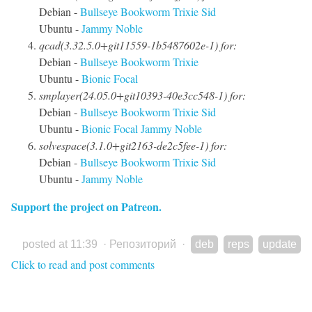
Debian -
Bullseye
Bookworm
Trixie
Sid
Ubuntu -
Jammy
Noble
qcad(3.32.5.0+git11559-1b5487602e-1) for:
Debian -
Bullseye
Bookworm
Trixie
Ubuntu -
Bionic
Focal
smplayer(24.05.0+git10393-40e3cc548-1) for:
Debian -
Bullseye
Bookworm
Trixie
Sid
Ubuntu -
Bionic
Focal
Jammy
Noble
solvespace(3.1.0+git2163-de2c5fee-1) for:
Debian -
Bullseye
Bookworm
Trixie
Sid
Ubuntu -
Jammy
Noble
Support the project on Patreon.
posted at 11:39
·
Репозиторий
·
deb
reps
update
Click to read and post comments