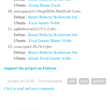
Ubuntu -
Xenial
Bionic
Focal
solvespace(3.1.0+git2034-30e42ca8-1) for:
Debian -
Buster
Bullseye
Bookworm
Sid
Ubuntu -
Focal
Jammy
Noble
sqlitebrowser(3.13.1-1) for:
Debian -
Buster
Bullseye
Bookworm
Sid
Ubuntu -
Focal
Jammy
Mantic
Noble
veracrypt(1.26.14-1) for:
Debian -
Buster
Bullseye
Bookworm
Sid
Ubuntu -
Bionic
Focal
Jammy
Noble
Support the project on Patreon.
posted at 19:48
·
Репозиторий
·
deb
reps
update
Click to read and post comments