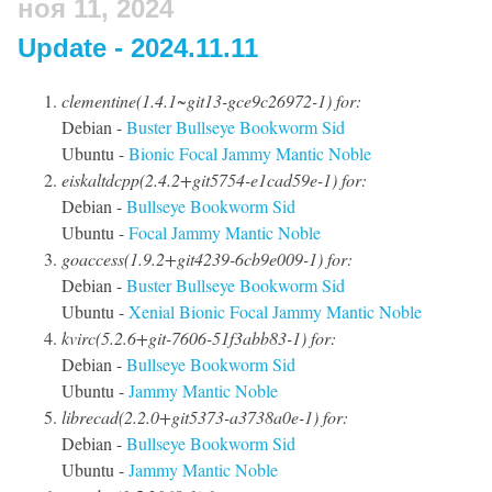
ноя 11, 2024
Update - 2024.11.11
clementine(1.4.1~git13-gce9c26972-1) for:
Debian -
Buster
Bullseye
Bookworm
Sid
Ubuntu -
Bionic
Focal
Jammy
Mantic
Noble
eiskaltdcpp(2.4.2+git5754-e1cad59e-1) for:
Debian -
Bullseye
Bookworm
Sid
Ubuntu -
Focal
Jammy
Mantic
Noble
goaccess(1.9.2+git4239-6cb9e009-1) for:
Debian -
Buster
Bullseye
Bookworm
Sid
Ubuntu -
Xenial
Bionic
Focal
Jammy
Mantic
Noble
kvirc(5.2.6+git-7606-51f3abb83-1) for:
Debian -
Bullseye
Bookworm
Sid
Ubuntu -
Jammy
Mantic
Noble
librecad(2.2.0+git5373-a3738a0e-1) for:
Debian -
Bullseye
Bookworm
Sid
Ubuntu -
Jammy
Mantic
Noble