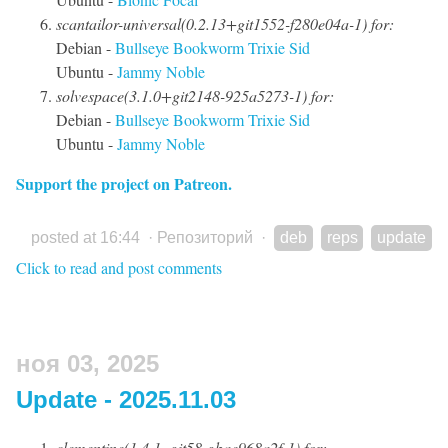
scantailor-universal(0.2.13+git1552-f280e04a-1) for:
Debian -
Bullseye
Bookworm
Trixie
Sid
Ubuntu -
Jammy
Noble
solvespace(3.1.0+git2148-925a5273-1) for:
Debian -
Bullseye
Bookworm
Trixie
Sid
Ubuntu -
Jammy
Noble
Support the project on Patreon.
posted at 16:44
·
Репозиторий
·
deb
reps
update
Click to read and post comments
ноя 03, 2025
Update - 2025.11.03
clementine(1.4.1~git58-gbae968a2f-1) for: