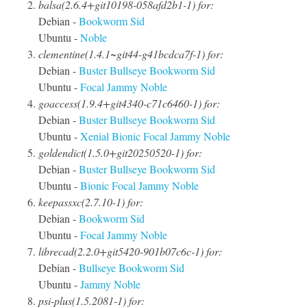
balsa(2.6.4+git10198-058afd2b1-1) for:
Debian -
Bookworm
Sid
Ubuntu -
Noble
clementine(1.4.1~git44-g41bcdca7f-1) for:
Debian -
Buster
Bullseye
Bookworm
Sid
Ubuntu -
Focal
Jammy
Noble
goaccess(1.9.4+git4340-c71c6460-1) for:
Debian -
Buster
Bullseye
Bookworm
Sid
Ubuntu -
Xenial
Bionic
Focal
Jammy
Noble
goldendict(1.5.0+git20250520-1) for:
Debian -
Buster
Bullseye
Bookworm
Sid
Ubuntu -
Bionic
Focal
Jammy
Noble
keepassxc(2.7.10-1) for:
Debian -
Bookworm
Sid
Ubuntu -
Focal
Jammy
Noble
librecad(2.2.0+git5420-901b07c6c-1) for:
Debian -
Bullseye
Bookworm
Sid
Ubuntu -
Jammy
Noble
psi-plus(1.5.2081-1) for: