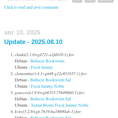
Click to read and post comments
авг 10, 2025
Update - 2025.08.10
chiaki(2.1.0+git721-a1fd418-1) for:
Debian -
Bullseye
Bookworm
Ubuntu -
Focal
Jammy
clementine(1.4.1~git48-g12e851937-1) for:
Debian -
Bullseye
Bookworm
Sid
Ubuntu -
Focal
Jammy
Noble
goaccess(1.9.4+git4353-756496b0-1) for:
Debian -
Bullseye
Bookworm
Sid
Ubuntu -
Xenial
Bionic
Focal
Jammy
Noble
kvirc(5.2.8+git-7619-ba18690ab-1) for:
Debian -
Bullseye
Bookworm
Sid