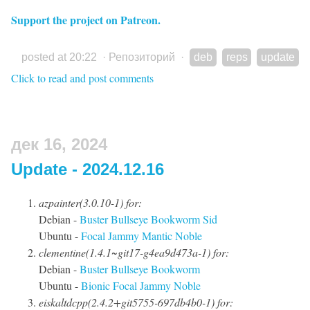
Support the project on Patreon.
posted at 20:22
·
Репозиторий
·
deb
reps
update
Click to read and post comments
дек 16, 2024
Update - 2024.12.16
azpainter(3.0.10-1) for:
Debian -
Buster
Bullseye
Bookworm
Sid
Ubuntu -
Focal
Jammy
Mantic
Noble
clementine(1.4.1~git17-g4ea9d473a-1) for:
Debian -
Buster
Bullseye
Bookworm
Ubuntu -
Bionic
Focal
Jammy
Noble
eiskaltdcpp(2.4.2+git5755-697db4b0-1) for: