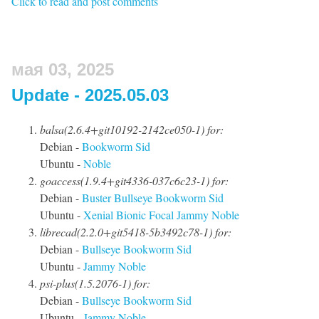
Click to read and post comments
мая 03, 2025
Update - 2025.05.03
balsa(2.6.4+git10192-2142ce050-1) for:
Debian -
Bookworm
Sid
Ubuntu -
Noble
goaccess(1.9.4+git4336-037c6c23-1) for:
Debian -
Buster
Bullseye
Bookworm
Sid
Ubuntu -
Xenial
Bionic
Focal
Jammy
Noble
librecad(2.2.0+git5418-5b3492c78-1) for:
Debian -
Bullseye
Bookworm
Sid
Ubuntu -
Jammy
Noble
psi-plus(1.5.2076-1) for:
Debian -
Bullseye
Bookworm
Sid
Ubuntu -
Jammy
Noble