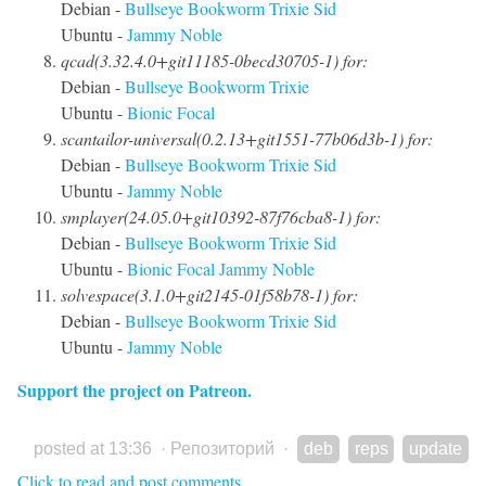
Debian -
Bullseye
Bookworm
Trixie
Sid
Ubuntu -
Jammy
Noble
qcad(3.32.4.0+git11185-0becd30705-1) for:
Debian -
Bullseye
Bookworm
Trixie
Ubuntu -
Bionic
Focal
scantailor-universal(0.2.13+git1551-77b06d3b-1) for:
Debian -
Bullseye
Bookworm
Trixie
Sid
Ubuntu -
Jammy
Noble
smplayer(24.05.0+git10392-87f76cba8-1) for:
Debian -
Bullseye
Bookworm
Trixie
Sid
Ubuntu -
Bionic
Focal
Jammy
Noble
solvespace(3.1.0+git2145-01f58b78-1) for:
Debian -
Bullseye
Bookworm
Trixie
Sid
Ubuntu -
Jammy
Noble
Support the project on Patreon.
posted at 13:36
·
Репозиторий
·
deb
reps
update
Click to read and post comments