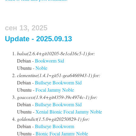
сен 13, 2025
Update - 2025.09.13
balsa(2.6.4+git10205-8e1cd16c5-1) for:
Debian -
Bookworm
Sid
Ubuntu -
Noble
clementine(1.4.1~git51-gea6466943-1) for:
Debian -
Bullseye
Bookworm
Sid
Ubuntu -
Focal
Jammy
Noble
goaccess(1.9.4+git4359-39c4974c-1) for:
Debian -
Bullseye
Bookworm
Sid
Ubuntu -
Xenial
Bionic
Focal
Jammy
Noble
goldendict(1.5.0+git20250829-1) for:
Debian -
Bullseye
Bookworm
Ubuntu -
Bionic
Focal
Jammy
Noble