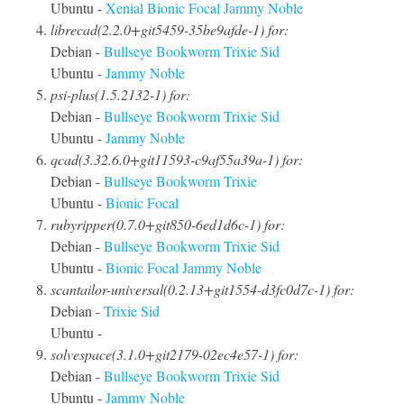
Ubuntu -
Xenial
Bionic
Focal
Jammy
Noble
librecad(2.2.0+git5459-35be9afde-1) for:
Debian -
Bullseye
Bookworm
Trixie
Sid
Ubuntu -
Jammy
Noble
psi-plus(1.5.2132-1) for:
Debian -
Bullseye
Bookworm
Trixie
Sid
Ubuntu -
Jammy
Noble
qcad(3.32.6.0+git11593-c9af55a39a-1) for:
Debian -
Bullseye
Bookworm
Trixie
Ubuntu -
Bionic
Focal
rubyripper(0.7.0+git850-6ed1d6c-1) for:
Debian -
Bullseye
Bookworm
Trixie
Sid
Ubuntu -
Bionic
Focal
Jammy
Noble
scantailor-universal(0.2.13+git1554-d3fc0d7c-1) for:
Debian -
Trixie
Sid
Ubuntu -
solvespace(3.1.0+git2179-02ec4e57-1) for:
Debian -
Bullseye
Bookworm
Trixie
Sid
Ubuntu -
Jammy
Noble