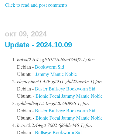
Click to read and post comments
окт 09, 2024
Update - 2024.10.09
balsa(2.6.4+git10126-b8ad7d4f7-1) for:
Debian -
Bookworm
Sid
Ubuntu -
Jammy
Mantic
Noble
clementine(1.4.0~git931-gbd22ace4e-1) for:
Debian -
Buster
Bullseye
Bookworm
Sid
Ubuntu -
Bionic
Focal
Jammy
Mantic
Noble
goldendict(1.5.0+git20240926-1) for:
Debian -
Buster
Bullseye
Bookworm
Sid
Ubuntu -
Bionic
Focal
Jammy
Mantic
Noble
kvirc(5.2.4+git-7602-6f6dde446-1) for:
Debian -
Bullseye
Bookworm
Sid