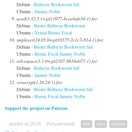
Debian -
Bullseye
Bookworm
Sid
Ubuntu -
Jammy
Noble
qcad(3.32.3.1+git11077-bcea4afe34-1) for:
Debian -
Buster
Bullseye
Bookworm
Ubuntu -
Xenial
Bionic
Focal
smplayer(24.05.0+git10375-2c1c7c81d-1) for:
Debian -
Buster
Bullseye
Bookworm
Sid
Ubuntu -
Bionic
Focal
Jammy
Noble
solvespace(3.1.0+git2107-8b34a075-1) for:
Debian -
Bullseye
Bookworm
Sid
Ubuntu -
Jammy
Noble
veracrypt(1.26.24-1) for:
Debian -
Buster
Bullseye
Bookworm
Sid
Ubuntu -
Bionic
Focal
Jammy
Noble
Support the project on Patreon.
posted at 18:26
·
Репозиторий
·
deb
reps
update