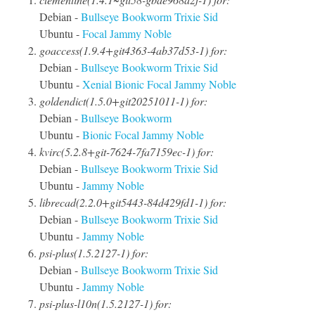
Debian -
Bullseye
Bookworm
Trixie
Sid
Ubuntu -
Focal
Jammy
Noble
goaccess(1.9.4+git4363-4ab37d53-1) for:
Debian -
Bullseye
Bookworm
Trixie
Sid
Ubuntu -
Xenial
Bionic
Focal
Jammy
Noble
goldendict(1.5.0+git20251011-1) for:
Debian -
Bullseye
Bookworm
Ubuntu -
Bionic
Focal
Jammy
Noble
kvirc(5.2.8+git-7624-7fa7159ec-1) for:
Debian -
Bullseye
Bookworm
Trixie
Sid
Ubuntu -
Jammy
Noble
librecad(2.2.0+git5443-84d429fd1-1) for:
Debian -
Bullseye
Bookworm
Trixie
Sid
Ubuntu -
Jammy
Noble
psi-plus(1.5.2127-1) for:
Debian -
Bullseye
Bookworm
Trixie
Sid
Ubuntu -
Jammy
Noble
psi-plus-l10n(1.5.2127-1) for: