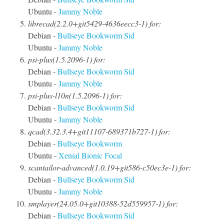
Ubuntu -
Jammy
Noble
librecad(2.2.0+git5429-4636eecc3-1) for:
Debian -
Bullseye
Bookworm
Sid
Ubuntu -
Jammy
Noble
psi-plus(1.5.2096-1) for:
Debian -
Bullseye
Bookworm
Sid
Ubuntu -
Jammy
Noble
psi-plus-l10n(1.5.2096-1) for:
Debian -
Bullseye
Bookworm
Sid
Ubuntu -
Jammy
Noble
qcad(3.32.3.4+git11107-689371b727-1) for:
Debian -
Bullseye
Bookworm
Ubuntu -
Xenial
Bionic
Focal
scantailor-advanced(1.0.19+git586-c50ec3e-1) for:
Debian -
Bullseye
Bookworm
Sid
Ubuntu -
Jammy
Noble
smplayer(24.05.0+git10388-52d559957-1) for:
Debian -
Bullseye
Bookworm
Sid