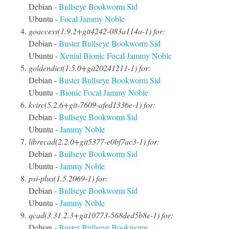
Debian -
Bullseye
Bookworm
Sid
Ubuntu -
Focal
Jammy
Noble
goaccess(1.9.2+git4242-083a114a-1) for:
Debian -
Buster
Bullseye
Bookworm
Sid
Ubuntu -
Xenial
Bionic
Focal
Jammy
Noble
goldendict(1.5.0+git20241211-1) for:
Debian -
Buster
Bullseye
Bookworm
Sid
Ubuntu -
Bionic
Focal
Jammy
Noble
kvirc(5.2.6+git-7609-afed1336e-1) for:
Debian -
Bullseye
Bookworm
Sid
Ubuntu -
Jammy
Noble
librecad(2.2.0+git5377-e0bf7ac3-1) for:
Debian -
Bullseye
Bookworm
Sid
Ubuntu -
Jammy
Noble
psi-plus(1.5.2069-1) for:
Debian -
Bullseye
Bookworm
Sid
Ubuntu -
Jammy
Noble
qcad(3.31.2.3+git10773-568ded5b8e-1) for:
Debian -
Buster
Bullseye
Bookworm