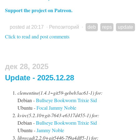
Support the project on Patreon.
posted at 20:17
·
Репозиторий
·
deb
reps
update
Click to read and post comments
дек 28, 2025
Update - 2025.12.28
clementine(1.4.1~git59-gebeb3ac61-1) for:
Debian -
Bullseye
Bookworm
Trixie
Sid
Ubuntu -
Focal
Jammy
Noble
kvirc(5.2.10+git-7643-e6317d455-1) for:
Debian -
Bullseye
Bookworm
Trixie
Sid
Ubuntu -
Jammy
Noble
librecad(2.2.0+git5446-7f9a4dff5-1) for: