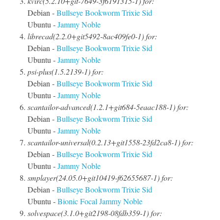
kvirc(5.2.10+git-7649-3f6191315-1) for:
Debian -
Bullseye
Bookworm
Trixie
Sid
Ubuntu -
Jammy
Noble
librecad(2.2.0+git5492-8ac409fe0-1) for:
Debian -
Bullseye
Bookworm
Trixie
Sid
Ubuntu -
Jammy
Noble
psi-plus(1.5.2139-1) for:
Debian -
Bullseye
Bookworm
Trixie
Sid
Ubuntu -
Jammy
Noble
scantailor-advanced(1.2.1+git684-5eaac188-1) for:
Debian -
Bullseye
Bookworm
Trixie
Sid
Ubuntu -
Jammy
Noble
scantailor-universal(0.2.13+git1558-23fd2ca8-1) for:
Debian -
Bullseye
Bookworm
Trixie
Sid
Ubuntu -
Jammy
Noble
smplayer(24.05.0+git10419-f62655687-1) for:
Debian -
Bullseye
Bookworm
Trixie
Sid
Ubuntu -
Bionic
Focal
Jammy
Noble
solvespace(3.1.0+git2198-08fdb359-1) for: