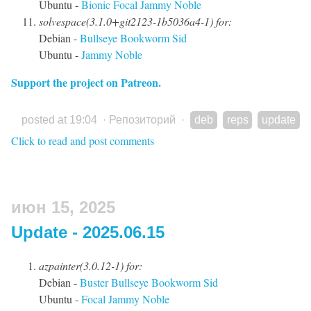
Ubuntu -
Bionic
Focal
Jammy
Noble
solvespace(3.1.0+git2123-1b5036a4-1) for:
Debian -
Bullseye
Bookworm
Sid
Ubuntu -
Jammy
Noble
Support the project on Patreon.
posted at 19:04
·
Репозиторий
·
deb
reps
update
Click to read and post comments
июн 15, 2025
Update - 2025.06.15
azpainter(3.0.12-1) for:
Debian -
Buster
Bullseye
Bookworm
Sid
Ubuntu -
Focal
Jammy
Noble