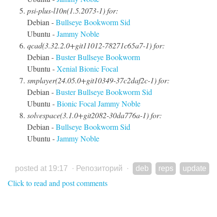
psi-plus-l10n(1.5.2073-1) for:
Debian -
Bullseye
Bookworm
Sid
Ubuntu -
Jammy
Noble
qcad(3.32.2.0+git11012-78271c65a7-1) for:
Debian -
Buster
Bullseye
Bookworm
Ubuntu -
Xenial
Bionic
Focal
smplayer(24.05.0+git10349-37c2daf2c-1) for:
Debian -
Buster
Bullseye
Bookworm
Sid
Ubuntu -
Bionic
Focal
Jammy
Noble
solvespace(3.1.0+git2082-30da776a-1) for:
Debian -
Bullseye
Bookworm
Sid
Ubuntu -
Jammy
Noble
posted at 19:17
·
Репозиторий
·
deb
reps
update
Click to read and post comments