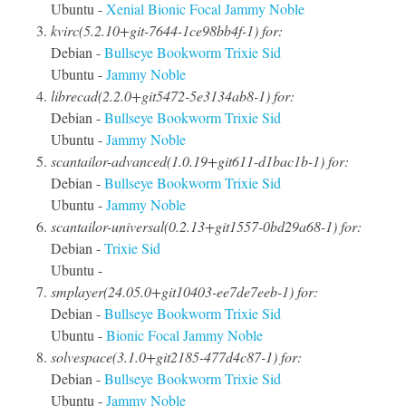
Ubuntu -
Xenial
Bionic
Focal
Jammy
Noble
kvirc(5.2.10+git-7644-1ce98bb4f-1) for:
Debian -
Bullseye
Bookworm
Trixie
Sid
Ubuntu -
Jammy
Noble
librecad(2.2.0+git5472-5e3134ab8-1) for:
Debian -
Bullseye
Bookworm
Trixie
Sid
Ubuntu -
Jammy
Noble
scantailor-advanced(1.0.19+git611-d1bac1b-1) for:
Debian -
Bullseye
Bookworm
Trixie
Sid
Ubuntu -
Jammy
Noble
scantailor-universal(0.2.13+git1557-0bd29a68-1) for:
Debian -
Trixie
Sid
Ubuntu -
smplayer(24.05.0+git10403-ee7de7eeb-1) for:
Debian -
Bullseye
Bookworm
Trixie
Sid
Ubuntu -
Bionic
Focal
Jammy
Noble
solvespace(3.1.0+git2185-477d4c87-1) for:
Debian -
Bullseye
Bookworm
Trixie
Sid
Ubuntu -
Jammy
Noble