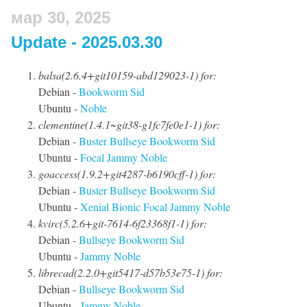
мар 30, 2025
Update - 2025.03.30
balsa(2.6.4+git10159-abd129023-1) for:
Debian -
Bookworm
Sid
Ubuntu -
Noble
clementine(1.4.1~git38-g1fc7fe0e1-1) for:
Debian -
Buster
Bullseye
Bookworm
Sid
Ubuntu -
Focal
Jammy
Noble
goaccess(1.9.2+git4287-b6190cff-1) for:
Debian -
Buster
Bullseye
Bookworm
Sid
Ubuntu -
Xenial
Bionic
Focal
Jammy
Noble
kvirc(5.2.6+git-7614-6f23368f1-1) for:
Debian -
Bullseye
Bookworm
Sid
Ubuntu -
Jammy
Noble
librecad(2.2.0+git5417-d57b53e75-1) for:
Debian -
Bullseye
Bookworm
Sid
Ubuntu -
Jammy
Noble