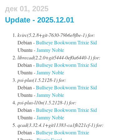
дек 01, 2025
Update - 2025.12.01
kvirc(5.2.8+git-7630-79b6e8fbe-1) for:
Debian -
Bullseye
Bookworm
Trixie
Sid
Ubuntu -
Jammy
Noble
librecad(2.2.0+git5444-0ef0a6440-1) for:
Debian -
Bullseye
Bookworm
Trixie
Sid
Ubuntu -
Jammy
Noble
psi-plus(1.5.2128-1) for:
Debian -
Bullseye
Bookworm
Trixie
Sid
Ubuntu -
Jammy
Noble
psi-plus-l10n(1.5.2128-1) for:
Debian -
Bullseye
Bookworm
Trixie
Sid
Ubuntu -
Jammy
Noble
qcad(3.32.4.1+git11383-ca1fb221cf-1) for:
Debian -
Bullseye
Bookworm
Trixie
Ubuntu -
Bionic
Focal