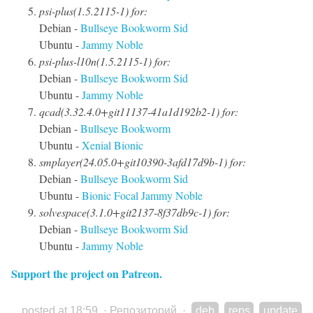
psi-plus(1.5.2115-1) for:
Debian -
Bullseye
Bookworm
Sid
Ubuntu -
Jammy
Noble
psi-plus-l10n(1.5.2115-1) for:
Debian -
Bullseye
Bookworm
Sid
Ubuntu -
Jammy
Noble
qcad(3.32.4.0+git11137-41a1d192b2-1) for:
Debian -
Bullseye
Bookworm
Ubuntu -
Xenial
Bionic
smplayer(24.05.0+git10390-3afd17d9b-1) for:
Debian -
Bullseye
Bookworm
Sid
Ubuntu -
Bionic
Focal
Jammy
Noble
solvespace(3.1.0+git2137-8f37db9c-1) for:
Debian -
Bullseye
Bookworm
Sid
Ubuntu -
Jammy
Noble
Support the project on Patreon.
posted at 18:59
·
Репозиторий
·
deb
reps
update