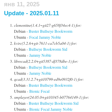
янв 11, 2025
Update - 2025.01.11
clementine(1.4.1~git27-g658f34ec4-1) for:
Debian -
Buster
Bullseye
Bookworm
Ubuntu -
Focal
Jammy
Noble
kvirc(5.2.6+git-7611-ca7cb5a04-1) for:
Debian -
Bullseye
Bookworm
Sid
Ubuntu -
Jammy
Noble
librecad(2.2.0+git5387-df378dbe-1) for:
Debian -
Bullseye
Bookworm
Sid
Ubuntu -
Jammy
Noble
qcad(3.31.2.7+git10799-ed9e0932f0-1) for:
Debian -
Buster
Bullseye
Bookworm
Ubuntu -
Bionic
Focal
smplayer(24.05.0+git10345-b07764149-1) for:
Debian -
Buster
Bullseye
Bookworm
Sid
Ubuntu -
Bionic
Focal
Jammy
Noble