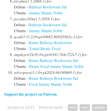
psi-plus(1.5.2068-1) for:
Debian -
Bullseye
Bookworm
Sid
Ubuntu -
Jammy
Mantic
Noble
psi-plus-l10n(1.5.2058-1) for:
Debian -
Bullseye
Bookworm
Sid
Ubuntu -
Jammy
Mantic
Noble
qcad(3.31.2.0+git10682-8683f16b2e-1) for:
Debian -
Buster
Bullseye
Bookworm
Ubuntu -
Xenial
Bionic
Focal
smplayer(24.05.0+git10341-764c722e7-1) for:
Debian -
Buster
Bullseye
Bookworm
Sid
Ubuntu -
Bionic
Focal
Jammy
Mantic
Noble
solvespace(3.1.0+git2024-bb160669-1) for:
Debian -
Buster
Bullseye
Bookworm
Sid
Ubuntu -
Focal
Jammy
Mantic
Noble
Support the project on Patreon.
posted at 18:41
·
Репозиторий
·
deb
reps
update