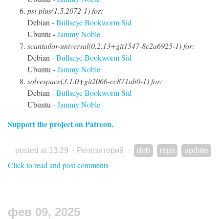
psi-plus(1.5.2072-1) for:
Debian -
Bullseye
Bookworm
Sid
Ubuntu -
Jammy
Noble
scantailor-universal(0.2.13+git1547-8c2a6925-1) for:
Debian -
Bullseye
Bookworm
Sid
Ubuntu -
Jammy
Noble
solvespace(3.1.0+git2066-cc871ab0-1) for:
Debian -
Bullseye
Bookworm
Sid
Ubuntu -
Jammy
Noble
Support the project on Patreon.
posted at 13:29
·
Репозиторий
·
deb
reps
update
Click to read and post comments
фев 09, 2025