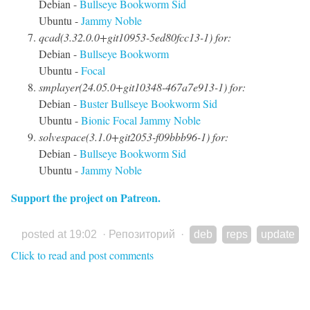
Debian -
Bullseye
Bookworm
Sid
Ubuntu -
Jammy
Noble
qcad(3.32.0.0+git10953-5ed80fcc13-1) for:
Debian -
Bullseye
Bookworm
Ubuntu -
Focal
smplayer(24.05.0+git10348-467a7e913-1) for:
Debian -
Buster
Bullseye
Bookworm
Sid
Ubuntu -
Bionic
Focal
Jammy
Noble
solvespace(3.1.0+git2053-f09bbb96-1) for:
Debian -
Bullseye
Bookworm
Sid
Ubuntu -
Jammy
Noble
Support the project on Patreon.
posted at 19:02
·
Репозиторий
·
deb
reps
update
Click to read and post comments