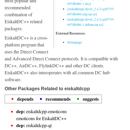
most popular and
697db4b0-1.dsc]
recommended
[eiskaltdcpp-devel_2.4.2+git5755-
combination of
697db4b0.orig.tar.xz]
[eiskaltdcpp-devel_2.4.2+git5755-
EiskaltDC++ related
697db4b0-1.debian.tar.xz]
packages.
External Resources:
EiskaltDC++ is a cross-
Homepage
platform program that
uses the Direct Connect
and Advanced Direct Connect protocols. It is compatible with
DC++, AirDC++, FlylinkDC++ and other DC clients.
EiskaltDC++ also interoperates with all common DC hub
software.
Other Packages Related to eiskaltdcpp
depends
recommends
suggests
dep:
eiskaltdcpp-emoticons
emoticons for EiskaltDC++
dep:
eiskaltdcpp-qt