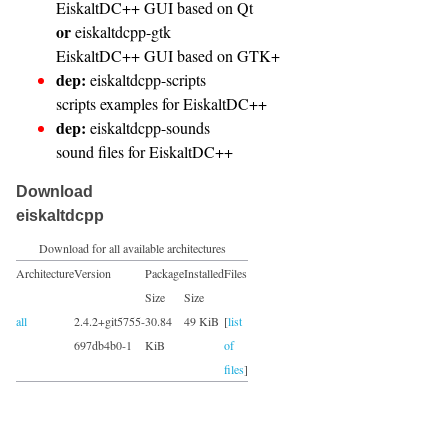
EiskaltDC++ GUI based on Qt
or
eiskaltdcpp-gtk
EiskaltDC++ GUI based on GTK+
dep:
eiskaltdcpp-scripts
scripts examples for EiskaltDC++
dep:
eiskaltdcpp-sounds
sound files for EiskaltDC++
Download
eiskaltdcpp
Download for all available architectures
Architecture
Version
Package
Installed
Files
Size
Size
all
2.4.2+git5755-
30.84
49 KiB
[
list
697db4b0-1
KiB
of
files
]