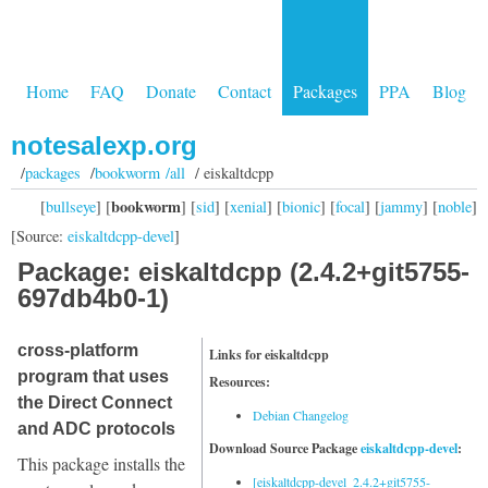
Home
FAQ
Donate
Contact
Packages
PPA
Blog
notesalexp.org
/
packages
/
bookworm /all
/ eiskaltdcpp
bookworm
[
bullseye
] [
] [
sid
] [
xenial
] [
bionic
] [
focal
] [
jammy
] [
noble
]
[Source:
eiskaltdcpp-devel
]
Package: eiskaltdcpp (2.4.2+git5755-
697db4b0-1)
cross-platform
Links for eiskaltdcpp
program that uses
Resources:
the Direct Connect
Debian Changelog
and ADC protocols
Download Source Package
eiskaltdcpp-devel
:
This package installs the
[eiskaltdcpp-devel_2.4.2+git5755-