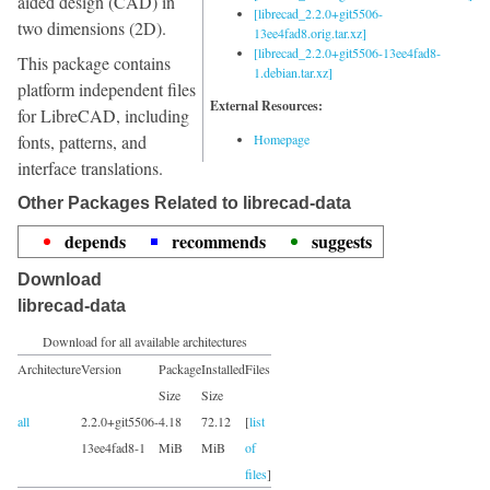
aided design (CAD) in
[librecad_2.2.0+git5506-
two dimensions (2D).
13ee4fad8.orig.tar.xz]
[librecad_2.2.0+git5506-13ee4fad8-
This package contains
1.debian.tar.xz]
platform independent files
External Resources:
for LibreCAD, including
fonts, patterns, and
Homepage
interface translations.
Other Packages Related to librecad-data
depends
recommends
suggests
Download
librecad-data
Download for all available architectures
Architecture
Version
Package
Installed
Files
Size
Size
all
2.2.0+git5506-
4.18
72.12
[
list
13ee4fad8-1
MiB
MiB
of
files
]