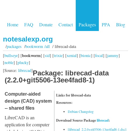
Home
FAQ
Donate
Contact
Packages
PPA
Blog
notesalexp.org
/
packages
/
bookworm /all
/ librecad-data
bookworm
[
bullseye
] [
] [
sid
] [
trixie
] [
xenial
] [
bionic
] [
focal
] [
jammy
]
[
noble
] [
plucky
]
[Source:
librecad
]
Package: librecad-data
(2.2.0+git5506-13ee4fad8-1)
Computer-aided
Links for librecad-data
design (CAD) system
Resources:
-- shared files
Debian Changelog
LibreCAD is an
Download Source Package
librecad
:
application for computer
[librecad_2.2.0+git5506-13ee4fad8-1.dsc]