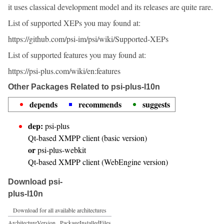
it uses classical development model and its releases are quite rare.
List of supported XEPs you may found at:
https://github.com/psi-im/psi/wiki/Supported-XEPs
List of supported features you may found at:
https://psi-plus.com/wiki/en:features
Other Packages Related to psi-plus-l10n
depends
recommends
suggests
dep:
psi-plus
Qt-based XMPP client (basic version)
or
psi-plus-webkit
Qt-based XMPP client (WebEngine version)
Download psi-
plus-l10n
Download for all available architectures
Architecture
Version
Package
Installed
Files