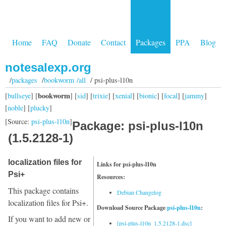
Home
FAQ
Donate
Contact
Packages
PPA
Blog
notesalexp.org
/
packages
/
bookworm /all
/ psi-plus-l10n
bookworm
[
bullseye
] [
] [
sid
] [
trixie
] [
xenial
] [
bionic
] [
focal
] [
jammy
]
[
noble
] [
plucky
]
[Source:
psi-plus-l10n
]
Package: psi-plus-l10n
(1.5.2128-1)
localization files for
Links for psi-plus-l10n
Psi+
Resources:
This package contains
Debian Changelog
localization files for Psi+.
Download Source Package
psi-plus-l10n
:
If you want to add new or
[psi-plus-l10n_1.5.2128-1.dsc]