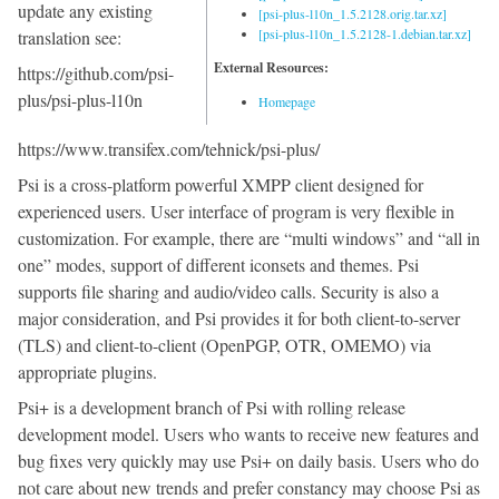
update any existing
[psi-plus-l10n_1.5.2128.orig.tar.xz]
[psi-plus-l10n_1.5.2128-1.debian.tar.xz]
translation see:
External Resources:
https://github.com/psi-
plus/psi-plus-l10n
Homepage
https://www.transifex.com/tehnick/psi-plus/
Psi is a cross-platform powerful XMPP client designed for
experienced users. User interface of program is very flexible in
customization. For example, there are “multi windows” and “all in
one” modes, support of different iconsets and themes. Psi
supports file sharing and audio/video calls. Security is also a
major consideration, and Psi provides it for both client-to-server
(TLS) and client-to-client (OpenPGP, OTR, OMEMO) via
appropriate plugins.
Psi+ is a development branch of Psi with rolling release
development model. Users who wants to receive new features and
bug fixes very quickly may use Psi+ on daily basis. Users who do
not care about new trends and prefer constancy may choose Psi as