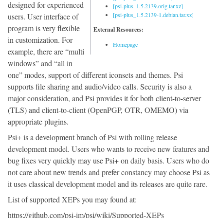
designed for experienced
[psi-plus_1.5.2139.orig.tar.xz]
[psi-plus_1.5.2139-1.debian.tar.xz]
users. User interface of
program is very flexible
External Resources:
in customization. For
Homepage
example, there are “multi
windows” and “all in
one” modes, support of different iconsets and themes. Psi
supports file sharing and audio/video calls. Security is also a
major consideration, and Psi provides it for both client-to-server
(TLS) and client-to-client (OpenPGP, OTR, OMEMO) via
appropriate plugins.
Psi+ is a development branch of Psi with rolling release
development model. Users who wants to receive new features and
bug fixes very quickly may use Psi+ on daily basis. Users who do
not care about new trends and prefer constancy may choose Psi as
it uses classical development model and its releases are quite rare.
List of supported XEPs you may found at:
https://github.com/psi-im/psi/wiki/Supported-XEPs