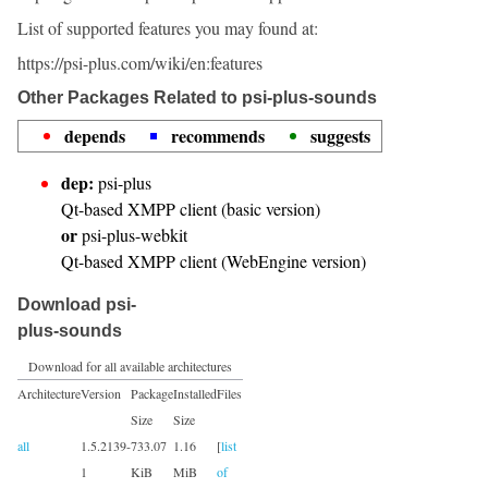
List of supported features you may found at:
https://psi-plus.com/wiki/en:features
Other Packages Related to psi-plus-sounds
depends
recommends
suggests
dep:
psi-plus
Qt-based XMPP client (basic version)
or
psi-plus-webkit
Qt-based XMPP client (WebEngine version)
Download psi-
plus-sounds
Download for all available architectures
Architecture
Version
Package
Installed
Files
Size
Size
all
1.5.2139-
733.07
1.16
[
list
1
KiB
MiB
of