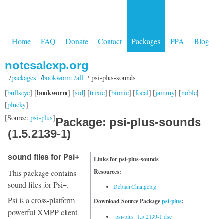
Home
FAQ
Donate
Contact
Packages
PPA
Blog
notesalexp.org
/
packages
/
bookworm /all
/ psi-plus-sounds
bookworm
[
bullseye
] [
] [
sid
] [
trixie
] [
bionic
] [
focal
] [
jammy
] [
noble
]
[
plucky
]
[Source:
psi-plus
]
Package: psi-plus-sounds
(1.5.2139-1)
sound files for Psi+
Links for psi-plus-sounds
Resources:
This package contains
sound files for Psi+.
Debian Changelog
Psi is a cross-platform
Download Source Package
psi-plus
:
powerful XMPP client
[psi-plus_1.5.2139-1.dsc]