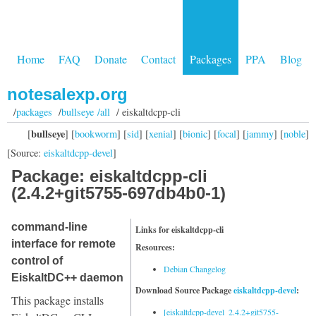
Home
FAQ
Donate
Contact
Packages
PPA
Blog
notesalexp.org
/
packages
/
bullseye /all
/ eiskaltdcpp-cli
bullseye
[
] [
bookworm
] [
sid
] [
xenial
] [
bionic
] [
focal
] [
jammy
] [
noble
]
[Source:
eiskaltdcpp-devel
]
Package: eiskaltdcpp-cli
(2.4.2+git5755-697db4b0-1)
command-line
Links for eiskaltdcpp-cli
interface for remote
Resources:
control of
Debian Changelog
EiskaltDC++ daemon
Download Source Package
eiskaltdcpp-devel
:
This package installs
[eiskaltdcpp-devel_2.4.2+git5755-