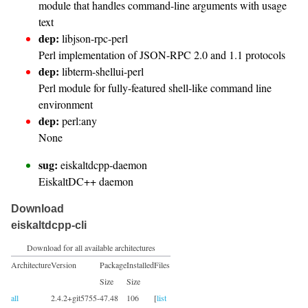
module that handles command-line arguments with usage
text
dep:
libjson-rpc-perl
Perl implementation of JSON-RPC 2.0 and 1.1 protocols
dep:
libterm-shellui-perl
Perl module for fully-featured shell-like command line
environment
dep:
perl:any
None
sug:
eiskaltdcpp-daemon
EiskaltDC++ daemon
Download
eiskaltdcpp-cli
Download for all available architectures
Architecture
Version
Package
Installed
Files
Size
Size
all
2.4.2+git5755-
47.48
106
[
list