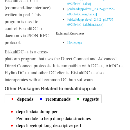
EiskaltDC++ CLI
697db4b0-1.dsc]
(command-line interface)
[eiskaltdcpp-devel_2.4.2+git5755-
written in perl. This
697db4b0.orig.tar.xz]
[eiskaltdcpp-devel_2.4.2+git5755-
program is used to
697db4b0-1.debian.tar.xz]
control EiskaltDC++
External Resources:
daemon via JSON-RPC
protocol.
Homepage
EiskaltDC++ is a cross-
platform program that uses the Direct Connect and Advanced
Direct Connect protocols. It is compatible with DC++, AirDC++,
FlylinkDC++ and other DC clients. EiskaltDC++ also
interoperates with all common DC hub software.
Other Packages Related to eiskaltdcpp-cli
depends
recommends
suggests
dep:
libdata-dump-perl
Perl module to help dump data structures
dep:
libgetopt-long-descriptive-perl