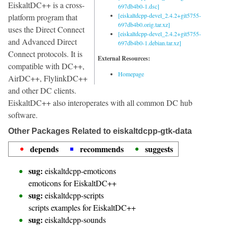
EiskaltDC++ is a cross-
697db4b0-1.dsc]
[eiskaltdcpp-devel_2.4.2+git5755-
platform program that
697db4b0.orig.tar.xz]
uses the Direct Connect
[eiskaltdcpp-devel_2.4.2+git5755-
and Advanced Direct
697db4b0-1.debian.tar.xz]
Connect protocols. It is
External Resources:
compatible with DC++,
Homepage
AirDC++, FlylinkDC++
and other DC clients.
EiskaltDC++ also interoperates with all common DC hub
software.
Other Packages Related to eiskaltdcpp-gtk-data
depends
recommends
suggests
sug:
eiskaltdcpp-emoticons
emoticons for EiskaltDC++
sug:
eiskaltdcpp-scripts
scripts examples for EiskaltDC++
sug:
eiskaltdcpp-sounds