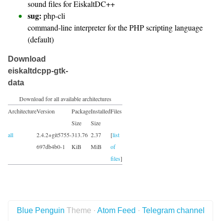
sound files for EiskaltDC++
sug:
php-cli
command-line interpreter for the PHP scripting language
(default)
Download
eiskaltdcpp-gtk-
data
Download for all available architectures
Architecture
Version
Package
Installed
Files
Size
Size
all
2.4.2+git5755-
313.76
2.37
[
list
697db4b0-1
KiB
MiB
of
files
]
Blue Penguin
Theme ·
Atom Feed
·
Telegram channel