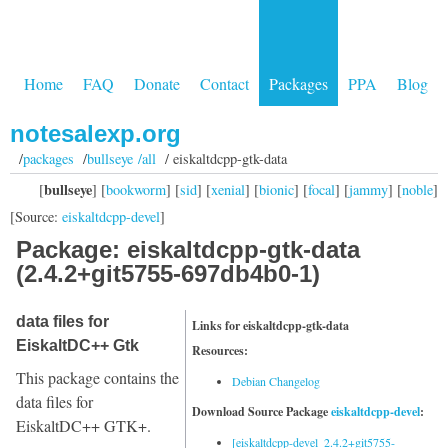
Home
FAQ
Donate
Contact
Packages
PPA
Blog
notesalexp.org
/
packages
/
bullseye /all
/ eiskaltdcpp-gtk-data
bullseye
[
] [
bookworm
] [
sid
] [
xenial
] [
bionic
] [
focal
] [
jammy
] [
noble
]
[Source:
eiskaltdcpp-devel
]
Package: eiskaltdcpp-gtk-data
(2.4.2+git5755-697db4b0-1)
data files for
Links for eiskaltdcpp-gtk-data
EiskaltDC++ Gtk
Resources:
This package contains the
Debian Changelog
data files for
Download Source Package
eiskaltdcpp-devel
:
EiskaltDC++ GTK+.
[eiskaltdcpp-devel_2.4.2+git5755-