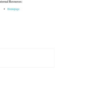
xternal Resources:
Homepage