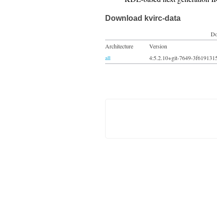
Download kvirc-data
Do
Architecture
Version
all
4:5.2.10+git-7649-3f619131