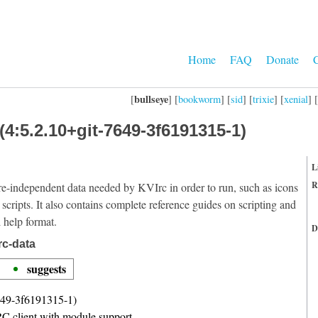
Home
FAQ
Donate
C
bullseye
[
] [
bookworm
] [
sid
] [
trixie
] [
xenial
] [
(4:5.2.10+git-7649-3f6191315-1)
L
R
re-independent data needed by KVIrc in order to run, such as icons
 scripts. It also contains complete reference guides on scripting and
l help format.
D
rc-data
suggests
649-3f6191315-1)
C client with module support