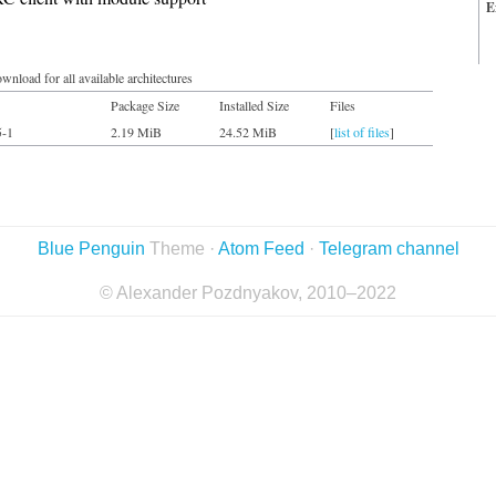
E
wnload for all available architectures
Package Size
Installed Size
Files
5-1
2.19 MiB
24.52 MiB
[
list of files
]
Blue Penguin
Theme ·
Atom Feed
·
Telegram channel
© Alexander Pozdnyakov, 2010–2022