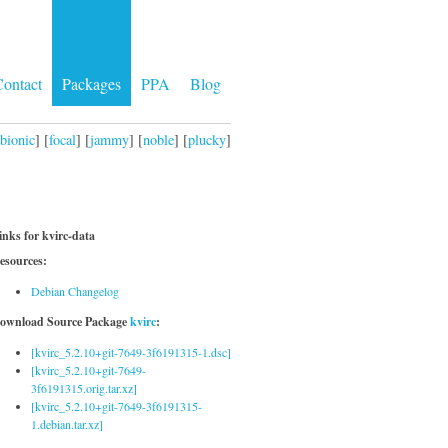
ontact
Packages
PPA
Blog
bionic
] [
focal
] [
jammy
] [
noble
] [
plucky
]
inks for kvirc-data
esources:
Debian Changelog
ownload Source Package
kvirc
:
[kvirc_5.2.10+git-7649-3f6191315-1.dsc]
[kvirc_5.2.10+git-7649-
3f6191315.orig.tar.xz]
[kvirc_5.2.10+git-7649-3f6191315-
1.debian.tar.xz]