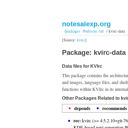
notesalexp.org
/
packages
/
bullseye /all
/ kvirc-data
[Source:
kvirc
]
Package: kvirc-data 
Data files for KVIrc
This package contains the architectu
and images, language files, and shell
functions within KVIrc in its interna
Other Packages Related to kvi
depends
recommends
rec:
kvirc (>= 4:5.2.10+git-7
KDE-based next generation IR