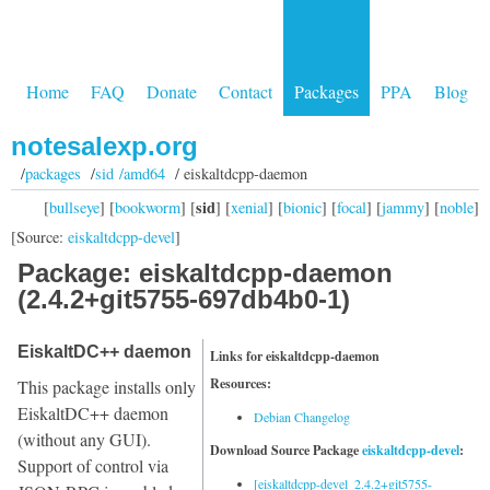
Home
FAQ
Donate
Contact
Packages
PPA
Blog
notesalexp.org
/
packages
/
sid /amd64
/ eiskaltdcpp-daemon
sid
[
bullseye
] [
bookworm
] [
] [
xenial
] [
bionic
] [
focal
] [
jammy
] [
noble
]
[Source:
eiskaltdcpp-devel
]
Package: eiskaltdcpp-daemon
(2.4.2+git5755-697db4b0-1)
EiskaltDC++ daemon
Links for eiskaltdcpp-daemon
Resources:
This package installs only
EiskaltDC++ daemon
Debian Changelog
(without any GUI).
Download Source Package
eiskaltdcpp-devel
:
Support of control via
[eiskaltdcpp-devel_2.4.2+git5755-