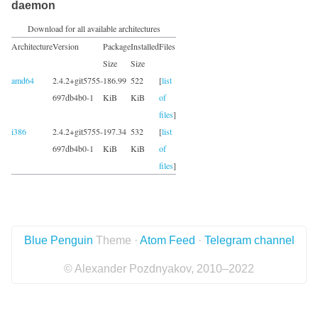
daemon
Download for all available architectures
Architecture
Version
Package
Installed
Files
Size
Size
amd64
2.4.2+git5755-
186.99
522
[
list
697db4b0-1
KiB
KiB
of
files
]
i386
2.4.2+git5755-
197.34
532
[
list
697db4b0-1
KiB
KiB
of
files
]
Blue Penguin
Theme ·
Atom Feed
·
Telegram channel
© Alexander Pozdnyakov, 2010–2022