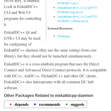
JSON-RPC is enabled.
697db4b0-1.dsc]
Look at EiskaltDC++
[eiskaltdcpp-devel_2.4.2+git5755-
CLI and Web UI
697db4b0.orig.tar.xz]
[eiskaltdcpp-devel_2.4.2+git5755-
programs for controlling
697db4b0-1.debian.tar.xz]
it.
External Resources:
EiskaltDC++ Qt and
Homepage
GTK+ UI may be used
for configuring of
EiskaltDC++ daemon (they use the same settings from core
library), but they should not be launched simultaneously.
EiskaltDC++ is a cross-platform program that uses the Direct
Connect and Advanced Direct Connect protocols. It is compatible
with DC++, AirDC++, FlylinkDC++ and other DC clients.
EiskaltDC++ also interoperates with all common DC hub
software.
Other Packages Related to eiskaltdcpp-daemon
depends
recommends
suggests