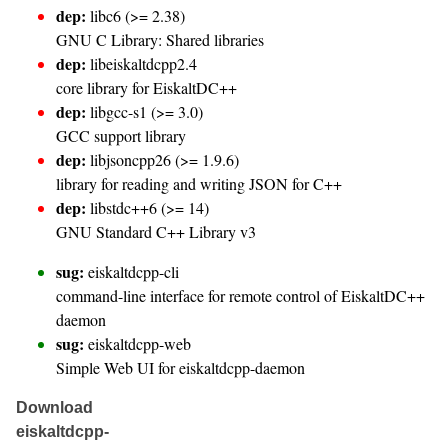
dep:
libc6 (>= 2.38)
GNU C Library: Shared libraries
dep:
libeiskaltdcpp2.4
core library for EiskaltDC++
dep:
libgcc-s1 (>= 3.0)
GCC support library
dep:
libjsoncpp26 (>= 1.9.6)
library for reading and writing JSON for C++
dep:
libstdc++6 (>= 14)
GNU Standard C++ Library v3
sug:
eiskaltdcpp-cli
command-line interface for remote control of EiskaltDC++
daemon
sug:
eiskaltdcpp-web
Simple Web UI for eiskaltdcpp-daemon
Download
eiskaltdcpp-