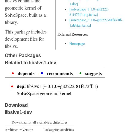
libslvs contains the
1.dsc]
geometric kernel of
[solvespace_3.1.0+git2222-
SolveSpace, built as a
81f473ff.orig.tar.xz]
[solvespace_3.1.0+git2222-81f473ff-
library.
1.debian.tar.xz]
This package includes
External Resources:
development files for
Homepage
libslvs.
Other Packages
Related to libslvs1-dev
depends
recommends
suggests
dep:
libslvs1 (= 3.1.0+git2222-81f473ff-1)
SolveSpace geometric kernel
Download
libslvs1-dev
Download for all available architectures
Architecture
Version
Package
Installed
Files