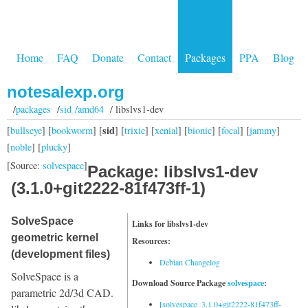
Home
FAQ
Donate
Contact
Packages
PPA
Blog
notesalexp.org
/
packages
/
sid /amd64
/ libslvs1-dev
sid
[
bullseye
] [
bookworm
] [
] [
trixie
] [
xenial
] [
bionic
] [
focal
] [
jammy
]
[
noble
] [
plucky
]
[Source:
solvespace
]
Package: libslvs1-dev
(3.1.0+git2222-81f473ff-1)
SolveSpace
Links for libslvs1-dev
geometric kernel
Resources:
(development files)
Debian Changelog
SolveSpace is a
Download Source Package
solvespace
:
parametric 2d/3d CAD.
[solvespace_3.1.0+git2222-81f473ff-