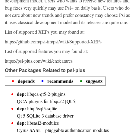
development model. Users who wants to receive new features and
bug fixes very quickly may use Psi+ on daily basis. Users who do
not care about new trends and prefer constancy may choose Psi as
it uses classical development model and its releases are quite rare.
List of supported XEPs you may found at:
https://github.com/psi-im/psi/wiki/Supported-XEPs
List of supported features you may found at:
https://psi-plus.com/wiki/en:features
Other Packages Related to psi-plus
depends
recommends
suggests
dep:
libqca-qt5-2-plugins
QCA plugins for libqca2 [Qt 5]
dep:
libqt5sql5-sqlite
Qt 5 SQLite 3 database driver
dep:
libsasl2-modules
Cyrus SASL - pluggable authentication modules