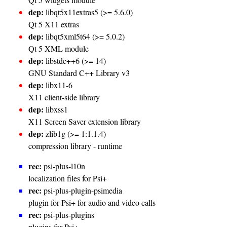
dep:
libqt5x11extras5 (>= 5.6.0)
Qt 5 X11 extras
dep:
libqt5xml5t64 (>= 5.0.2)
Qt 5 XML module
dep:
libstdc++6 (>= 14)
GNU Standard C++ Library v3
dep:
libx11-6
X11 client-side library
dep:
libxss1
X11 Screen Saver extension library
dep:
zlib1g (>= 1:1.1.4)
compression library - runtime
rec:
psi-plus-l10n
localization files for Psi+
rec:
psi-plus-plugin-psimedia
plugin for Psi+ for audio and video calls
rec:
psi-plus-plugins
plugins for Psi+