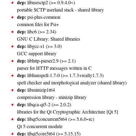
dep:
libusrsctp2 (>= 0.9.4.0~)
portable SCTP userland stack - shared library
dep:
psi-plus-common
common files for Psi+
dep:
libc6 (>= 2.34)
GNU C Library: Shared libraries
dep:
libgcc-s1 (>= 3.0)
GCC support library
dep:
libhttp-parser2.9 (>= 2.1)
parser for HTTP messages written in C
dep:
libhunspell-1.7-0 (>= 1.7.3+really1.7.3)
spell checker and morphological analyzer (shared library)
dep:
libminizip1t64
compression library - minizip library
dep:
libqca-qt5-2 (>= 2.0.2)
libraries for the Qt Cryptographic Architecture [Qt 5]
dep:
libqt5concurrent5t64 (>= 5.6.0~rc)
Qt 5 concurrent module
dep:
libqt5core5t64 (>= 5.15.15)