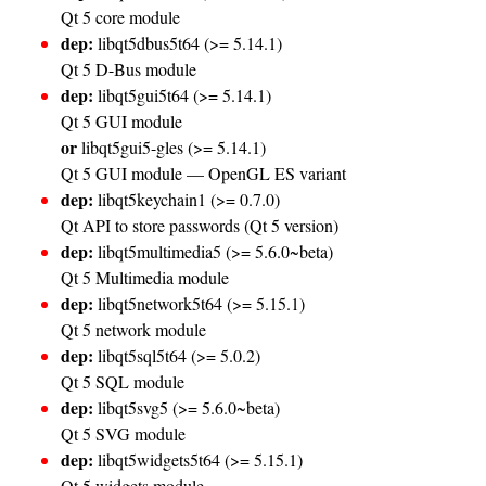
Qt 5 core module
dep:
libqt5dbus5t64 (>= 5.14.1)
Qt 5 D-Bus module
dep:
libqt5gui5t64 (>= 5.14.1)
Qt 5 GUI module
or
libqt5gui5-gles (>= 5.14.1)
Qt 5 GUI module — OpenGL ES variant
dep:
libqt5keychain1 (>= 0.7.0)
Qt API to store passwords (Qt 5 version)
dep:
libqt5multimedia5 (>= 5.6.0~beta)
Qt 5 Multimedia module
dep:
libqt5network5t64 (>= 5.15.1)
Qt 5 network module
dep:
libqt5sql5t64 (>= 5.0.2)
Qt 5 SQL module
dep:
libqt5svg5 (>= 5.6.0~beta)
Qt 5 SVG module
dep:
libqt5widgets5t64 (>= 5.15.1)
Qt 5 widgets module