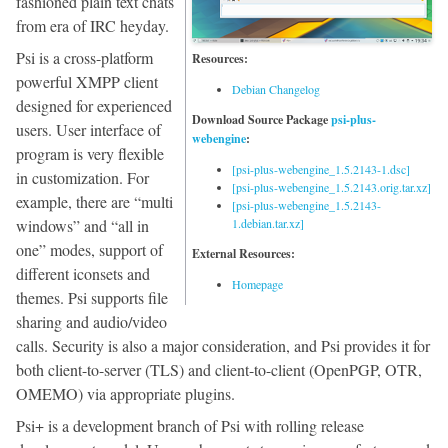
fashioned plain text chats
from era of IRC heyday.
Psi is a cross-platform
Resources:
powerful XMPP client
Debian Changelog
designed for experienced
Download Source Package
psi-plus-
users. User interface of
webengine
:
program is very flexible
[psi-plus-webengine_1.5.2143-1.dsc]
in customization. For
[psi-plus-webengine_1.5.2143.orig.tar.xz]
example, there are “multi
[psi-plus-webengine_1.5.2143-
windows” and “all in
1.debian.tar.xz]
one” modes, support of
External Resources:
different iconsets and
Homepage
themes. Psi supports file
sharing and audio/video
calls. Security is also a major consideration, and Psi provides it for
both client-to-server (TLS) and client-to-client (OpenPGP, OTR,
OMEMO) via appropriate plugins.
Psi+ is a development branch of Psi with rolling release