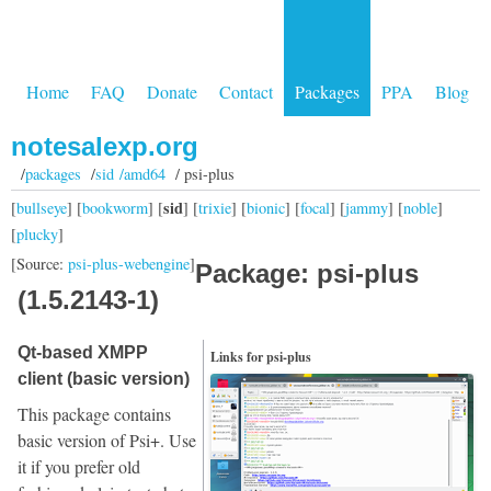
Home
FAQ
Donate
Contact
Packages
PPA
Blog
notesalexp.org
/
packages
/
sid /amd64
/ psi-plus
sid
[
bullseye
] [
bookworm
] [
] [
trixie
] [
bionic
] [
focal
] [
jammy
] [
noble
]
[
plucky
]
[Source:
psi-plus-webengine
]
Package: psi-plus
(1.5.2143-1)
Qt-based XMPP
Links for psi-plus
client (basic version)
This package contains
basic version of Psi+. Use
it if you prefer old