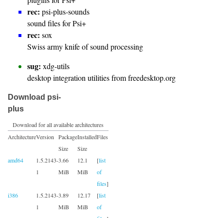
rec:
psi-plus-sounds
sound files for Psi+
rec:
sox
Swiss army knife of sound processing
sug:
xdg-utils
desktop integration utilities from freedesktop.org
Download psi-
plus
Download for all available architectures
Architecture
Version
Package
Installed
Files
Size
Size
amd64
1.5.2143-
3.66
12.1
[
list
1
MiB
MiB
of
files
]
i386
1.5.2143-
3.89
12.17
[
list
1
MiB
MiB
of