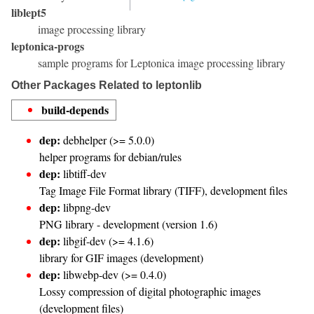
liblept5
image processing library
leptonica-progs
sample programs for Leptonica image processing library
Other Packages Related to leptonlib
build-depends
dep:
debhelper (>= 5.0.0)
helper programs for debian/rules
dep:
libtiff-dev
Tag Image File Format library (TIFF), development files
dep:
libpng-dev
PNG library - development (version 1.6)
dep:
libgif-dev (>= 4.1.6)
library for GIF images (development)
dep:
libwebp-dev (>= 0.4.0)
Lossy compression of digital photographic images
(development files)