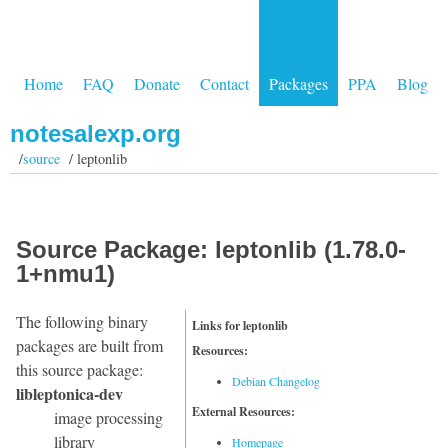
Home
FAQ
Donate
Contact
Packages
PPA
Blog
notesalexp.org
/
source
/ leptonlib
Source Package: leptonlib (1.78.0-
1+nmu1)
The following binary
Links for leptonlib
packages are built from
Resources:
this source package:
Debian Changelog
libleptonica-dev
External Resources:
image processing
library
Homepage