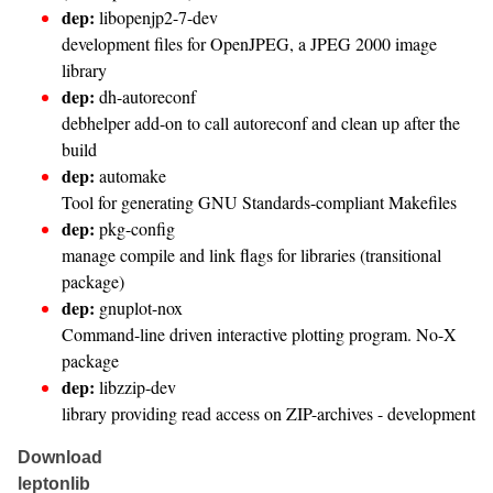
dep:
libopenjp2-7-dev
development files for OpenJPEG, a JPEG 2000 image
library
dep:
dh-autoreconf
debhelper add-on to call autoreconf and clean up after the
build
dep:
automake
Tool for generating GNU Standards-compliant Makefiles
dep:
pkg-config
manage compile and link flags for libraries (transitional
package)
dep:
gnuplot-nox
Command-line driven interactive plotting program. No-X
package
dep:
libzzip-dev
library providing read access on ZIP-archives - development
Download
leptonlib