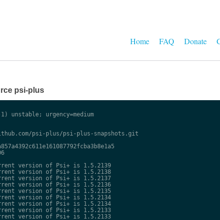
Home
FAQ
Donate
C
ce psi-plus