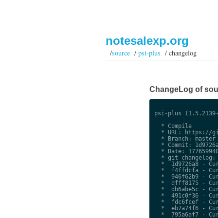
notesalexp.org
/
source
/
psi-plus
/ changelog
ChangeLog of sour