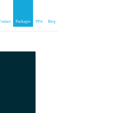
ontact
Packages
PPA
Blog