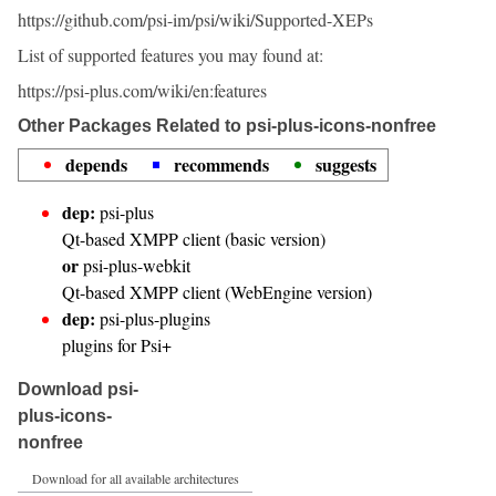
https://github.com/psi-im/psi/wiki/Supported-XEPs
List of supported features you may found at:
https://psi-plus.com/wiki/en:features
Other Packages Related to psi-plus-icons-nonfree
depends
recommends
suggests
dep:
psi-plus
Qt-based XMPP client (basic version)
or
psi-plus-webkit
Qt-based XMPP client (WebEngine version)
dep:
psi-plus-plugins
plugins for Psi+
Download psi-
plus-icons-
nonfree
Download for all available architectures