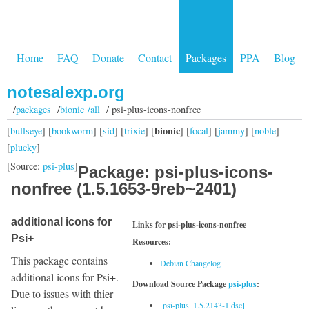
Home
FAQ
Donate
Contact
Packages
PPA
Blog
notesalexp.org
/
packages
/
bionic /all
/ psi-plus-icons-nonfree
bionic
[
bullseye
] [
bookworm
] [
sid
] [
trixie
] [
] [
focal
] [
jammy
] [
noble
]
[
plucky
]
[Source:
psi-plus
]
Package: psi-plus-icons-
nonfree (1.5.1653-9reb~2401)
additional icons for
Links for psi-plus-icons-nonfree
Psi+
Resources:
This package contains
Debian Changelog
additional icons for Psi+.
Download Source Package
psi-plus
:
Due to issues with thier
[psi-plus_1.5.2143-1.dsc]