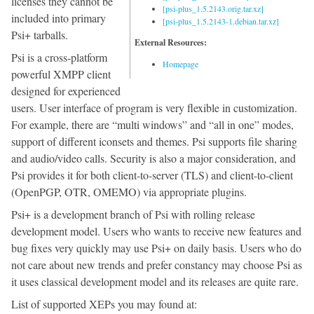
licenses they cannot be
[psi-plus_1.5.2143.orig.tar.xz]
included into primary
[psi-plus_1.5.2143-1.debian.tar.xz]
Psi+ tarballs.
External Resources:
Psi is a cross-platform
Homepage
powerful XMPP client
designed for experienced
users. User interface of program is very flexible in customization.
For example, there are “multi windows” and “all in one” modes,
support of different iconsets and themes. Psi supports file sharing
and audio/video calls. Security is also a major consideration, and
Psi provides it for both client-to-server (TLS) and client-to-client
(OpenPGP, OTR, OMEMO) via appropriate plugins.
Psi+ is a development branch of Psi with rolling release
development model. Users who wants to receive new features and
bug fixes very quickly may use Psi+ on daily basis. Users who do
not care about new trends and prefer constancy may choose Psi as
it uses classical development model and its releases are quite rare.
List of supported XEPs you may found at: