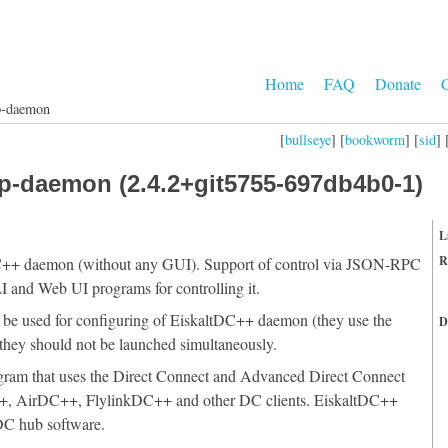
Home
FAQ
Donate
C
p-daemon
[
bullseye
] [
bookworm
] [
sid
] 
p-daemon (2.4.2+git5755-697db4b0-1)
L
R
DC++ daemon (without any GUI). Support of control via JSON-RPC
 and Web UI programs for controlling it.
 used for configuring of EiskaltDC++ daemon (they use the
D
t they should not be launched simultaneously.
ogram that uses the Direct Connect and Advanced Direct Connect
C++, AirDC++, FlylinkDC++ and other DC clients. EiskaltDC++
DC hub software.