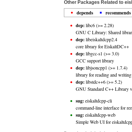
Other Packages Related to ei
depends
recommends
dep:
libc6 (>= 2.28)
GNU C Library: Shared librar
dep:
libeiskaltdcpp2.4
core library for EiskaltDC++
dep:
libgcc-s1 (>= 3.0)
GCC support library
dep:
libjsoncpp1 (>= 1.7.4)
library for reading and writi
dep:
libstdc++6 (>= 5.2)
GNU Standard C++ Library 
sug:
eiskaltdcpp-cli
command-line interface for r
sug:
eiskaltdcpp-web
Simple Web UI for eiskaltdc