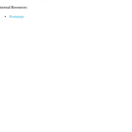
xternal Resources:
Homepage