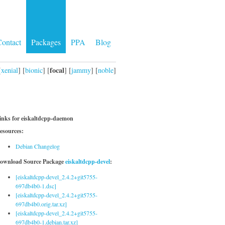
ontact
Packages
PPA
Blog
focal
[
xenial
] [
bionic
] [
] [
jammy
] [
noble
]
inks for eiskaltdcpp-daemon
esources:
Debian Changelog
ownload Source Package
eiskaltdcpp-devel
:
[eiskaltdcpp-devel_2.4.2+git5755-
697db4b0-1.dsc]
[eiskaltdcpp-devel_2.4.2+git5755-
697db4b0.orig.tar.xz]
[eiskaltdcpp-devel_2.4.2+git5755-
697db4b0-1.debian.tar.xz]