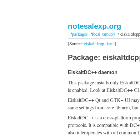
notesalexp.org
/
packages
/
focal /amd64
/ eiskaltdcp
[Source:
eiskaltdcpp-devel
]
Package: eiskaltdcp
EiskaltDC++ daemon
This package installs only Eiskalt
is enabled. Look at EiskaltDC++ CLI
EiskaltDC++ Qt and GTK+ UI may be
same settings from core library), bu
EiskaltDC++ is a cross-platform pr
protocols. It is compatible with D
also interoperates with all common 