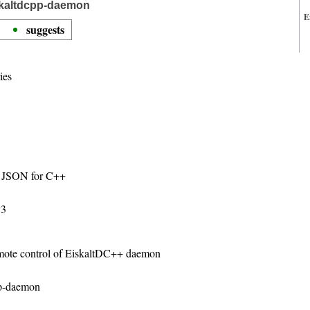
skaltdcpp-daemon
E
suggests
ies
ng JSON for C++
v3
emote control of EiskaltDC++ daemon
pp-daemon