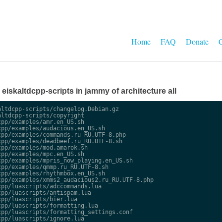
Home
FAQ
Donate
C
e eiskaltdcpp-scripts in jammy of architecture all
ltdcpp-scripts/changelog.Debian.gz

ltdcpp-scripts/copyright

pp/examples/amr.en_US.sh

pp/examples/audacious.en_US.sh

pp/examples/commands.ru_RU.UTF-8.php

pp/examples/deadbeef.ru_RU.UTF-8.sh

pp/examples/mod.amarok.sh

pp/examples/mpc.en_US.sh

pp/examples/mpris_now_playing.en_US.sh

pp/examples/qmmp.ru_RU.UTF-8.sh

pp/examples/rhythmbox.en_US.sh

pp/examples/xmms2_audacious2.ru_RU.UTF-8.php

pp/luascripts/adccommands.lua

pp/luascripts/antispam.lua

pp/luascripts/bier.lua

pp/luascripts/formatting.lua

pp/luascripts/formatting_settings.conf

pp/luascripts/ignore.lua
