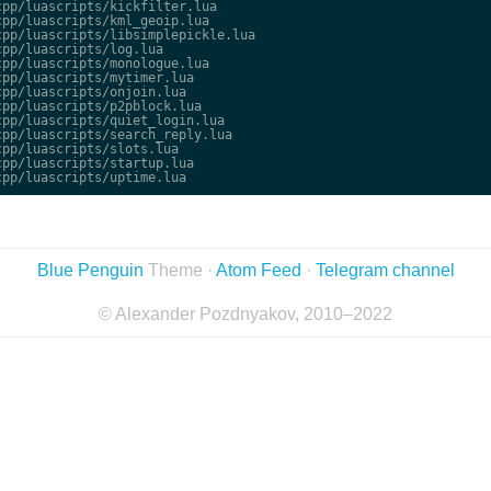
pp/luascripts/kickfilter.lua

pp/luascripts/kml_geoip.lua

pp/luascripts/libsimplepickle.lua

pp/luascripts/log.lua

pp/luascripts/monologue.lua

pp/luascripts/mytimer.lua

pp/luascripts/onjoin.lua

pp/luascripts/p2pblock.lua

pp/luascripts/quiet_login.lua

pp/luascripts/search_reply.lua

pp/luascripts/slots.lua

pp/luascripts/startup.lua

Blue Penguin
Theme ·
Atom Feed
·
Telegram channel
© Alexander Pozdnyakov, 2010–2022