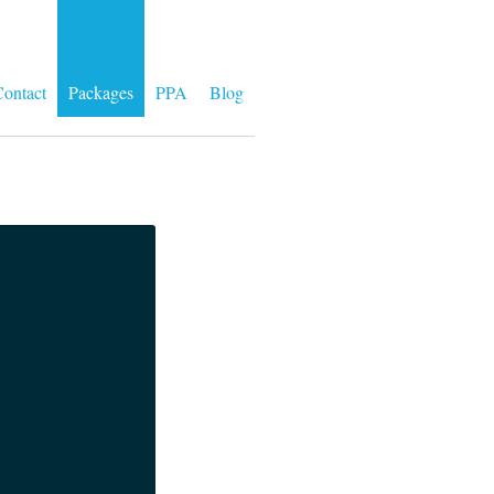
ontact
Packages
PPA
Blog