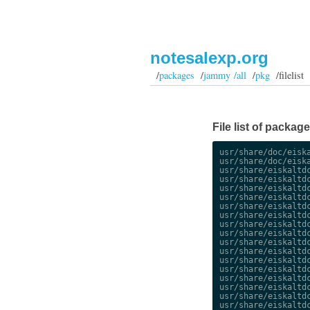
notesalexp.org
/
packages
/
jammy /all
/
pkg
/filelist
File list of packag
usr/share/doc/eiska
usr/share/doc/eiska
usr/share/eiskaltdc
usr/share/eiskaltdc
usr/share/eiskaltdc
usr/share/eiskaltdc
usr/share/eiskaltdc
usr/share/eiskaltdc
usr/share/eiskaltdc
usr/share/eiskaltdc
usr/share/eiskaltdc
usr/share/eiskaltdc
usr/share/eiskaltdc
usr/share/eiskaltdc
usr/share/eiskaltdc
usr/share/eiskaltdc
usr/share/eiskaltdc
usr/share/eiskaltdc