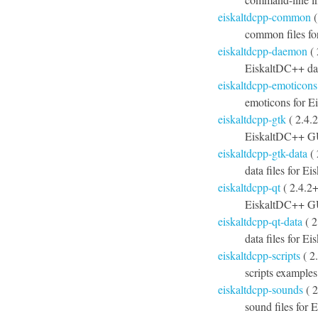
eiskaltdcpp-common
(
common files f
eiskaltdcpp-daemon
( 
EiskaltDC++ d
eiskaltdcpp-emoticons
emoticons for 
eiskaltdcpp-gtk
( 2.4.
EiskaltDC++ G
eiskaltdcpp-gtk-data
( 
data files for E
eiskaltdcpp-qt
( 2.4.2
EiskaltDC++ GU
eiskaltdcpp-qt-data
( 2
data files for E
eiskaltdcpp-scripts
( 2
scripts example
eiskaltdcpp-sounds
( 2
sound files for