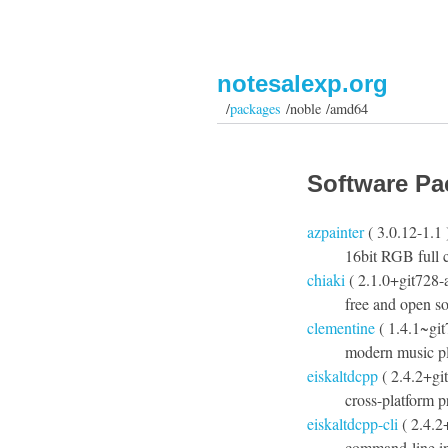
notesalexp.org
/
packages
/noble /amd64
Software Pa
azpainter
( 3.0.12-1.1 
16bit RGB full c
chiaki
( 2.1.0+git728-
free and open so
clementine
( 1.4.1~gi
modern music pl
eiskaltdcpp
( 2.4.2+gi
cross-platform 
eiskaltdcpp-cli
( 2.4.2
command-line in