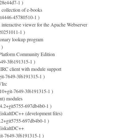
-28e44d7-1 )
 collection of e-books
it4446-45780510-1 )
 interactive viewer for the Apache Webserver
20251011-1 )
tionary lookup program
 )
Platform Community Edition
649-3f6191315-1 )
 IRC client with module support
git-7649-3f6191315-1 )
VIrc
.10+git-7649-3f6191315-1 )
nt) modules
.4.2+git5755-697db4b0-1 )
 EiskaltDC++ (development files)
4.2+git5755-697db4b0-1 )
r EiskaltDC++
git-7649-3f6191315-1 )