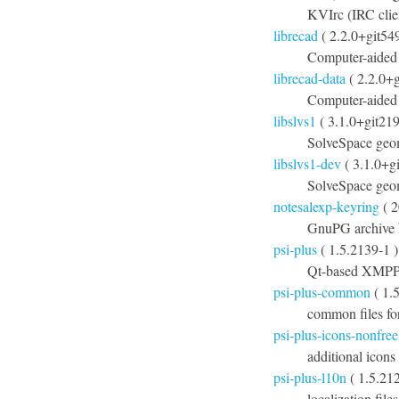
KVIrc (IRC clien
librecad
( 2.2.0+git54
Computer-aided
librecad-data
( 2.2.0+
Computer-aided 
libslvs1
( 3.1.0+git21
SolveSpace geom
libslvs1-dev
( 3.1.0+g
SolveSpace geom
notesalexp-keyring
( 2
GnuPG archive k
psi-plus
( 1.5.2139-1 )
Qt-based XMPP c
psi-plus-common
( 1.
common files fo
psi-plus-icons-nonfree
additional icons
psi-plus-l10n
( 1.5.212
localization file