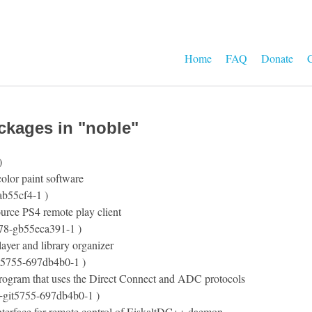
Home
FAQ
Donate
C
ckages in "noble"
)
olor paint software
ab55cf4-1 )
urce PS4 remote play client
t78-gb55eca391-1 )
ayer and library organizer
t5755-697db4b0-1 )
program that uses the Direct Connect and ADC protocols
+git5755-697db4b0-1 )
terface for remote control of EiskaltDC++ daemon