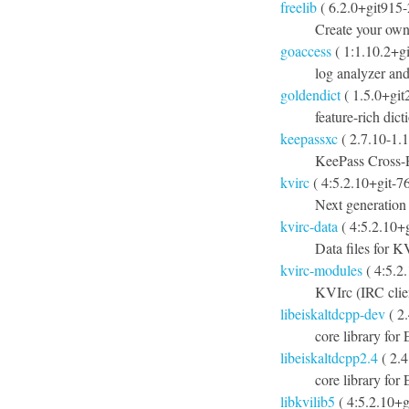
freelib
( 6.2.0+git915
Create your own
goaccess
( 1:1.10.2+g
log analyzer and
goldendict
( 1.5.0+git
feature-rich dic
keepassxc
( 2.7.10-1.1
KeePass Cross-
kvirc
( 4:5.2.10+git-7
Next generation
kvirc-data
( 4:5.2.10+
Data files for K
kvirc-modules
( 4:5.2
KVIrc (IRC clie
libeiskaltdcpp-dev
( 2
core library for
libeiskaltdcpp2.4
( 2.
core library fo
libkvilib5
( 4:5.2.10+