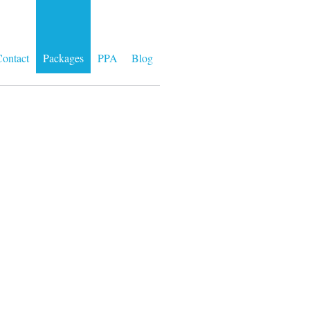
ontact
Packages
PPA
Blog