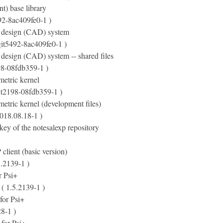
t) base library
92-8ac409fe0-1 )
 design (CAD) system
git5492-8ac409fe0-1 )
design (CAD) system -- shared files
98-08fdb359-1 )
etric kernel
it2198-08fdb359-1 )
etric kernel (development files)
018.08.18-1 )
ey of the notesalexp repository
lient (basic version)
5.2139-1 )
r Psi+
( 1.5.2139-1 )
 for Psi+
8-1 )
s for Psi+