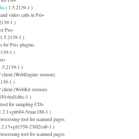
dia
( 1.5.2139-1 )
 and video calls in Psi+
2139-1 )
for Psi+
1.5.2139-1 )
s for Psi+ plugins
2139-1 )
si+
1.5.2139-1 )
client (WebEngine version)
2139-1 )
client (WebKit version)
850-6ed1d6c-1 )
 tool for sampling CDs
1.2.1+git684-5eaac188-1 )
-processing tool for scanned pages
.2.13+git1558-23fd2ca8-1 )
-processing tool for scanned pages