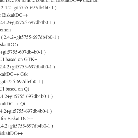
 2.4.2+git5755-697db4b0-1 )
or EiskaltDC++
2.4.2+git5755-697db4b0-1 )
aemon
( 2.4.2+git5755-697db4b0-1 )
EiskaltDC++
2+git5755-697db4b0-1 )
UI based on GTK+
2.4.2+git5755-697db4b0-1 )
iskaltDC++ Gtk
+git5755-697db4b0-1 )
I based on Qt
.4.2+git5755-697db4b0-1 )
iskaltDC++ Qt
.4.2+git5755-697db4b0-1 )
s for EiskaltDC++
.4.2+git5755-697db4b0-1 )
 EiskaltDC++