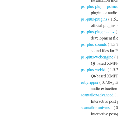
psi-plus-plugin-psime
plugin for audio
psi-plus-plugins
( 1.5.
official plugins 
psi-plus-plugins-dev
( 
development file
psi-plus-sounds
( 1.5.
sound files for P
psi-plus-webengine
( 
Qt-based XMPP 
psi-plus-webkit
( 1.5.
Qt-based XMPP 
rubyripper
( 0.7.0+git
audio extraction
scantailor-advanced
( 
Interactive post
scantailor-universal
( 0
Interactive post