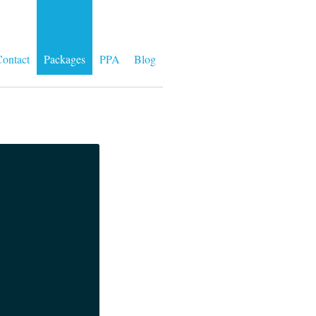
ontact
Packages
PPA
Blog