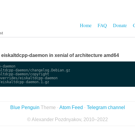
Home
FAQ
Donate
C
st
ge eiskaltdcpp-daemon in xenial of architecture amd64
-daemon

ltdcpp-daemon/changelog.Debian.gz

ltdcpp-daemon/copyright

verrides/eiskaltdcpp-daemon

Blue Penguin
Theme ·
Atom Feed
·
Telegram channel
© Alexander Pozdnyakov, 2010–2022