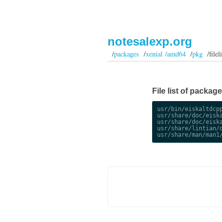
notesalexp.org
/
packages
/
xenial /amd64
/
pkg
/fileli
File list of packa
usr/bin/eiskaltdcpp
usr/share/doc/eiska
usr/share/doc/eiska
usr/share/lintian/o