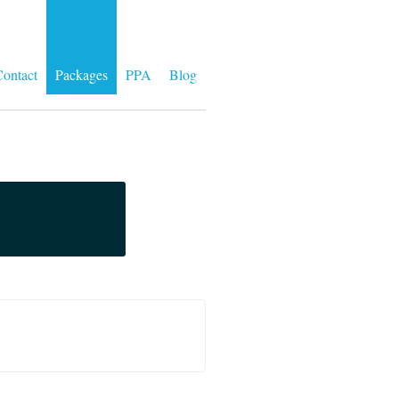
ontact
Packages
PPA
Blog