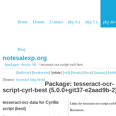
Home
Donate
Contact
pkg 4.x
pkg 5.x
pkg de
Blog
notesalexp.org
/
packages
/
trixie /all
/ tesseract-ocr-script-cyrl-best
trixie
[
bullseye
] [
bookworm
] [
] [
sid
] [
bionic
] [
focal
] [
jammy
] [
nobl
[Source:
tesseract-lang-best
]
Package: tesseract-ocr-
script-cyrl-best (5.0.0+git37-e2aad9b-2
tesseract-ocr data for Cyrillic
Links for tesseract-ocr-script-cyrl-
script (best)
Resources: