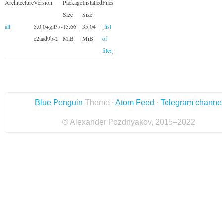
Architecture
Version
Package
Installed
Files
Size
Size
all
5.0.0+git37-
15.66
35.04
[
list
e2aad9b-2
MiB
MiB
of
files
]
Blue Penguin
Theme ·
Atom Feed
·
Telegram channe
© Alexander Pozdnyakov, 2015–2022