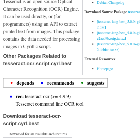
Tesseract is an open source Optical
Debian Changelog
Character Recognition (OCR) Engine.
Download Source Package
tessera
It can be used directly, or (for
[tesseract-lang-best_5.0.0+g
programmers) using an API to extract
2.dsc]
printed text from images. This package
[tesseract-lang-best_5.0.0+gi
contains the data needed for processing
e2aad9b.orig.tar.xz]
[tesseract-lang-best_5.0.0+g
images in Cyrillic script.
2.debian.tar.xz]
Other Packages Related to
External Resources:
tesseract-ocr-script-cyrl-best
Homepage
depends
recommends
suggests
rec:
tesseract-ocr (>= 4.9.9)
Tesseract command line OCR tool
Download tesseract-ocr-
script-cyrl-best
Download for all available architectures