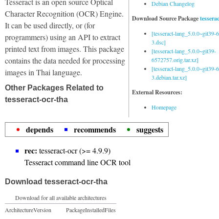
Tesseract is an open source Optical
Debian Changelog
Character Recognition (OCR) Engine.
Download Source Package
tessera
It can be used directly, or (for
[tesseract-lang_5.0.0~git39
programmers) using an API to extract
3.dsc]
printed text from images. This package
[tesseract-lang_5.0.0~git39-
contains the data needed for processing
6572757.orig.tar.xz]
[tesseract-lang_5.0.0~git39
images in Thai language.
3.debian.tar.xz]
Other Packages Related to
External Resources:
tesseract-ocr-tha
Homepage
depends
recommends
suggests
rec:
tesseract-ocr (>= 4.9.9)
Tesseract command line OCR tool
Download tesseract-ocr-tha
Download for all available architectures
Architecture
Version
Package
Installed
Files