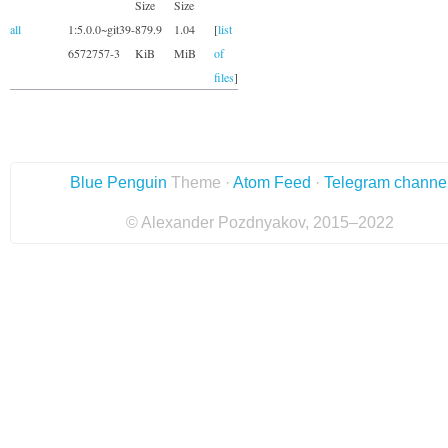
Size
Size
all
1:5.0.0~git39-
879.9
1.04
[
list
6572757-3
KiB
MiB
of
files
]
Blue Penguin
Theme ·
Atom Feed
·
Telegram channe
© Alexander Pozdnyakov, 2015–2022