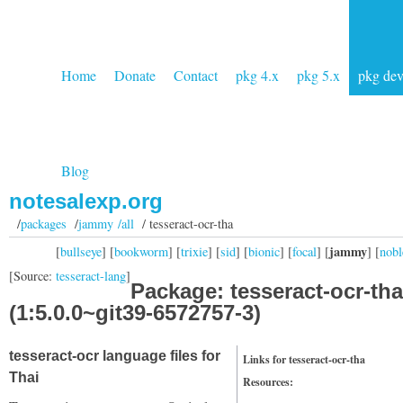
Home
Donate
Contact
pkg 4.x
pkg 5.x
pkg de
Blog
notesalexp.org
/
packages
/
jammy /all
/ tesseract-ocr-tha
jammy
[
bullseye
] [
bookworm
] [
trixie
] [
sid
] [
bionic
] [
focal
] [
] [
nobl
[Source:
tesseract-lang
]
Package: tesseract-ocr-tha
(1:5.0.0~git39-6572757-3)
tesseract-ocr language files for
Links for tesseract-ocr-tha
Thai
Resources: