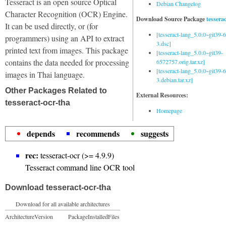
Tesseract is an open source Optical
Debian Changelog
Character Recognition (OCR) Engine.
Download Source Package
tessera
It can be used directly, or (for
[tesseract-lang_5.0.0~git39
programmers) using an API to extract
3.dsc]
printed text from images. This package
[tesseract-lang_5.0.0~git39-
contains the data needed for processing
6572757.orig.tar.xz]
[tesseract-lang_5.0.0~git39
images in Thai language.
3.debian.tar.xz]
Other Packages Related to
External Resources:
tesseract-ocr-tha
Homepage
depends
recommends
suggests
rec:
tesseract-ocr (>= 4.9.9)
Tesseract command line OCR tool
Download tesseract-ocr-tha
Download for all available architectures
Architecture
Version
Package
Installed
Files