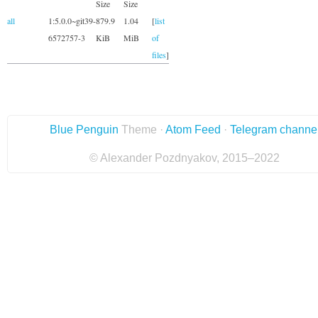
Size
Size
all
1:5.0.0~git39-
879.9
1.04
[
list
6572757-3
KiB
MiB
of
files
]
Blue Penguin
Theme ·
Atom Feed
·
Telegram channe
© Alexander Pozdnyakov, 2015–2022