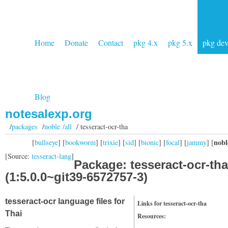
Home
Donate
Contact
pkg 4.x
pkg 5.x
pkg de
Blog
notesalexp.org
/
packages
/
noble /all
/ tesseract-ocr-tha
nobl
[
bullseye
] [
bookworm
] [
trixie
] [
sid
] [
bionic
] [
focal
] [
jammy
] [
[Source:
tesseract-lang
]
Package: tesseract-ocr-tha
(1:5.0.0~git39-6572757-3)
tesseract-ocr language files for
Links for tesseract-ocr-tha
Thai
Resources: