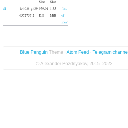
Size
Size
all
1:4.0.0+git39-
979.01
1.35
[
list
6572757-2
KiB
MiB
of
files
]
Blue Penguin
Theme ·
Atom Feed
·
Telegram channe
© Alexander Pozdnyakov, 2015–2022