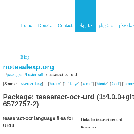
Home
Donate
Contact
pkg 4.x
pkg 5.x
pkg de
Blog
notesalexp.org
/
packages
/
buster /all
/ tesseract-ocr-urd
[Source:
tesseract-lang
]
[
buster
] [
bullseye
] [
xenial
] [
bionic
] [
focal
] [
jamm
Package: tesseract-ocr-urd (1:4.0.0+gi
6572757-2)
tesseract-ocr language files for
Links for tesseract-ocr-urd
Urdu
Resources: