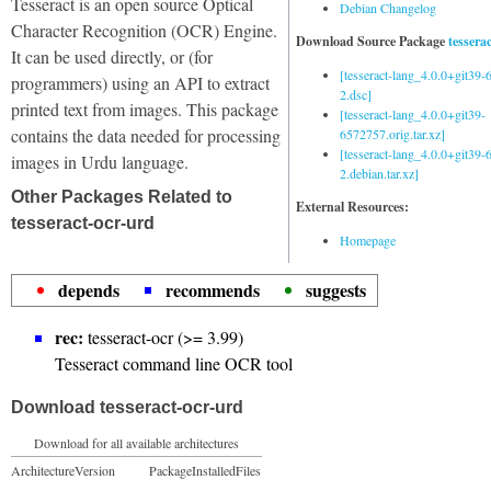
Tesseract is an open source Optical
Debian Changelog
Character Recognition (OCR) Engine.
Download Source Package
tessera
It can be used directly, or (for
[tesseract-lang_4.0.0+git39
programmers) using an API to extract
2.dsc]
printed text from images. This package
[tesseract-lang_4.0.0+git39-
contains the data needed for processing
6572757.orig.tar.xz]
[tesseract-lang_4.0.0+git39
images in Urdu language.
2.debian.tar.xz]
Other Packages Related to
External Resources:
tesseract-ocr-urd
Homepage
depends
recommends
suggests
rec:
tesseract-ocr (>= 3.99)
Tesseract command line OCR tool
Download tesseract-ocr-urd
Download for all available architectures
Architecture
Version
Package
Installed
Files