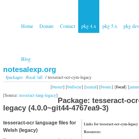
Home
Donate
Contact
pkg 4.x
pkg 5.x
pkg de
Blog
notesalexp.org
/
packages
/
focal /all
/ tesseract-ocr-cym-legacy
focal
[
buster
] [
bullseye
] [
xenial
] [
bionic
] [
] [
jam
[Source:
tesseract-lang-legacy
]
Package: tesseract-oc
legacy (4.0.0~git44-4767ea9-3)
tesseract-ocr language files for
Links for tesseract-ocr-cym-legacy
Welsh (legacy)
Resources: