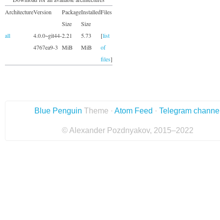
Architecture
Version
Package
Installed
Files
Size
Size
all
4.0.0~git44-
2.21
5.73
[
list
4767ea9-3
MiB
MiB
of
files
]
Blue Penguin
Theme ·
Atom Feed
·
Telegram channe
© Alexander Pozdnyakov, 2015–2022