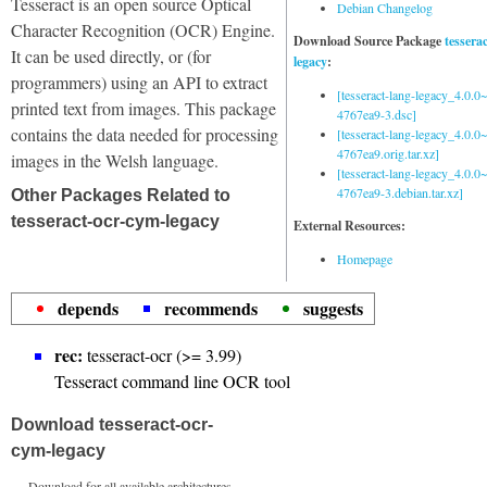
Tesseract is an open source Optical
Debian Changelog
Character Recognition (OCR) Engine.
Download Source Package
tessera
It can be used directly, or (for
legacy
:
programmers) using an API to extract
[tesseract-lang-legacy_4.0.0~
printed text from images. This package
4767ea9-3.dsc]
contains the data needed for processing
[tesseract-lang-legacy_4.0.0~
4767ea9.orig.tar.xz]
images in the Welsh language.
[tesseract-lang-legacy_4.0.0~
4767ea9-3.debian.tar.xz]
Other Packages Related to
tesseract-ocr-cym-legacy
External Resources:
Homepage
depends
recommends
suggests
rec:
tesseract-ocr (>= 3.99)
Tesseract command line OCR tool
Download tesseract-ocr-
cym-legacy
Download for all available architectures