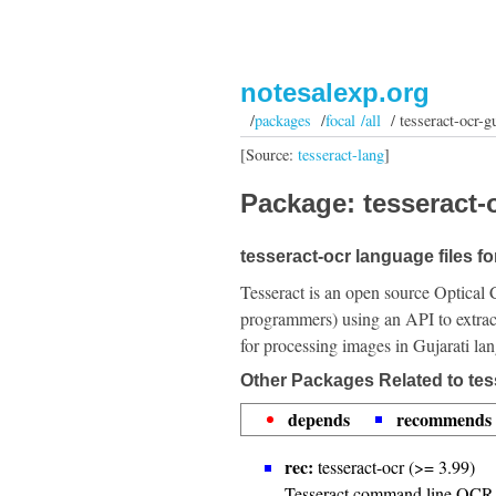
notesalexp.org
/
packages
/
focal /all
/ tesseract-ocr-g
[Source:
tesseract-lang
]
Package: tesseract-o
tesseract-ocr language files fo
Tesseract is an open source Optical 
programmers) using an API to extrac
for processing images in Gujarati la
Other Packages Related to tes
depends
recommends
rec:
tesseract-ocr (>= 3.99)
Tesseract command line OCR 