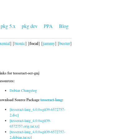
pkg 5.x
pkg dev
PPA
Blog
focal
xenial
] [
bionic
] [
] [
jammy
] [
buster
]
inks for tesseract-ocr-guj
esources:
Debian Changelog
ownload Source Package
tesseract-lang
:
[tesseract-lang_4.0.0+git39-6572757-
2.dsc]
[tesseract-lang_4.0.0+git39-
6572757.orig.tar.xz]
[tesseract-lang_4.0.0+git39-6572757-
2.debian.tar.xz]