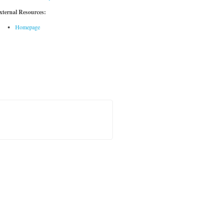
xternal Resources:
Homepage