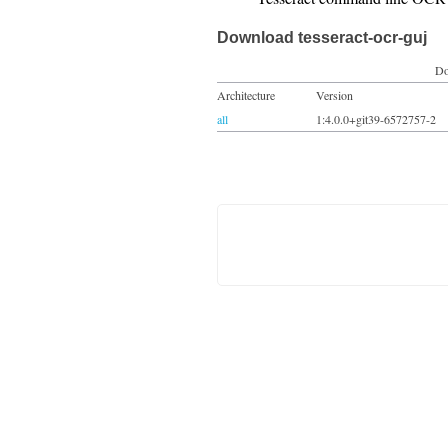
Download tesseract-ocr-guj
Do
Architecture
Version
all
1:4.0.0+git39-6572757-2