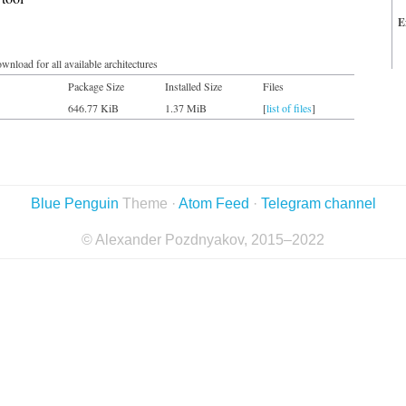
E
wnload for all available architectures
Package Size
Installed Size
Files
646.77 KiB
1.37 MiB
[
list of files
]
Blue Penguin
Theme ·
Atom Feed
·
Telegram channel
© Alexander Pozdnyakov, 2015–2022