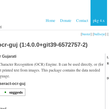
Home
Donate
Contact
pkg 4.x
uj
[
buster
] [
bullseye
] [
cr-guj (1:4.0.0+git39-6572757-2)
r Gujarati
L
R
Character Recognition (OCR) Engine. It can be used directly, or (for
t printed text from images. This package contains the data needed
nguage.
D
seract-ocr-guj
suggests
tool