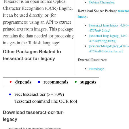
Tesseract is an open source Optical
Debian Changelog
Character Recognition (OCR) Engine.
Download Source Package
tessera
It can be used directly, or (for
legacy
:
programmers) using an API to extract
[tesseract-lang-legacy_4.0.0~
printed text from images. This package
4767ea9-3.dsc]
contains the data needed for processing
[tesseract-lang-legacy_4.0.0~
4767ea9.orig.tar.xz]
images in the Turkish language.
[tesseract-lang-legacy_4.0.0~
4767ea9-3.debian.tar.xz]
Other Packages Related to
tesseract-ocr-tur-legacy
External Resources:
Homepage
depends
recommends
suggests
rec:
tesseract-ocr (>= 3.99)
Tesseract command line OCR tool
Download tesseract-ocr-tur-
legacy
Download for all available architectures