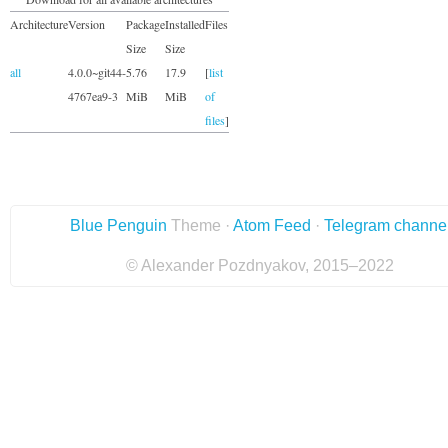
Architecture
Version
Package
Installed
Files
Size
Size
all
4.0.0~git44-
5.76
17.9
[
list
4767ea9-3
MiB
MiB
of
files
]
Blue Penguin
Theme ·
Atom Feed
·
Telegram channe
© Alexander Pozdnyakov, 2015–2022