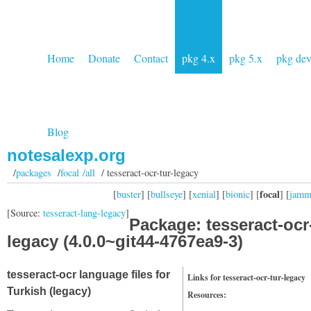
Home
Donate
Contact
pkg 4.x
pkg 5.x
pkg de
Blog
notesalexp.org
/
packages
/
focal /all
/ tesseract-ocr-tur-legacy
focal
[
buster
] [
bullseye
] [
xenial
] [
bionic
] [
] [
jam
[Source:
tesseract-lang-legacy
]
Package: tesseract-ocr-
legacy (4.0.0~git44-4767ea9-3)
tesseract-ocr language files for
Links for tesseract-ocr-tur-legacy
Turkish (legacy)
Resources: