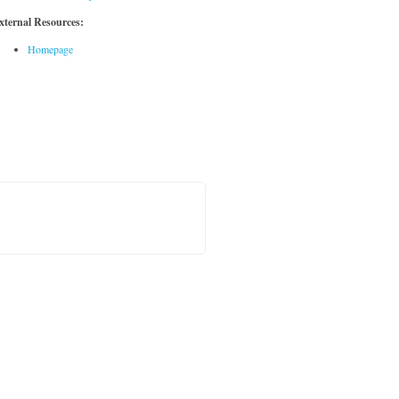
xternal Resources:
Homepage