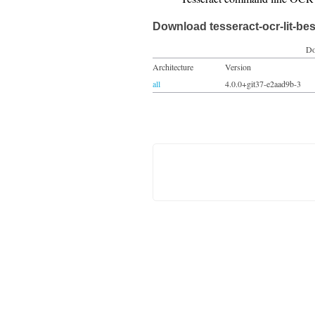
Download tesseract-ocr-lit-bes
Do
Architecture
Version
all
4.0.0+git37-e2aad9b-3