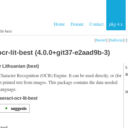
Home
Donate
Contact
pkg 4.x
lit-best
[
buster
] [
bullseye
] [
cr-lit-best (4.0.0+git37-e2aad9b-3)
r Lithuanian (best)
L
R
Character Recognition (OCR) Engine. It can be used directly, or (for
t printed text from images. This package contains the data needed
 language.
D
eract-ocr-lit-best
suggests
tool