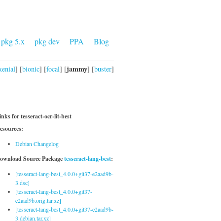
pkg 5.x
pkg dev
PPA
Blog
jammy
xenial
] [
bionic
] [
focal
] [
] [
buster
]
inks for tesseract-ocr-lit-best
esources:
Debian Changelog
ownload Source Package
tesseract-lang-best
:
[tesseract-lang-best_4.0.0+git37-e2aad9b-
3.dsc]
[tesseract-lang-best_4.0.0+git37-
e2aad9b.orig.tar.xz]
[tesseract-lang-best_4.0.0+git37-e2aad9b-
3.debian.tar.xz]