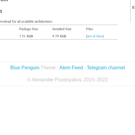
E
t
wnload for all available architectures
Package Size
Installed Size
Files
7.51 MiB
9.79 MiB
[
list of files
]
Blue Penguin
Theme ·
Atom Feed
·
Telegram channel
© Alexander Pozdnyakov, 2015–2022