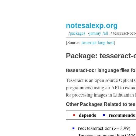
notesalexp.org
/
packages
/
jammy /all
/ tesseract-ocr-
[Source:
tesseract-lang-best
]
Package: tesseract-o
tesseract-ocr language files fo
Tesseract is an open source Optical 
programmers) using an API to extrac
for processing images in Lithuanian
Other Packages Related to tess
depends
recommends
rec:
tesseract-ocr (>= 3.99)
Tesseract command line OCR 