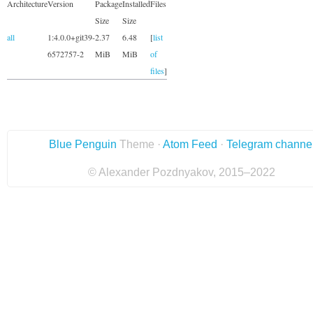
Architecture
Version
Package
Installed
Files
Size
Size
all
1:4.0.0+git39-
2.37
6.48
[
list
6572757-2
MiB
MiB
of
files
]
Blue Penguin
Theme ·
Atom Feed
·
Telegram channe
© Alexander Pozdnyakov, 2015–2022