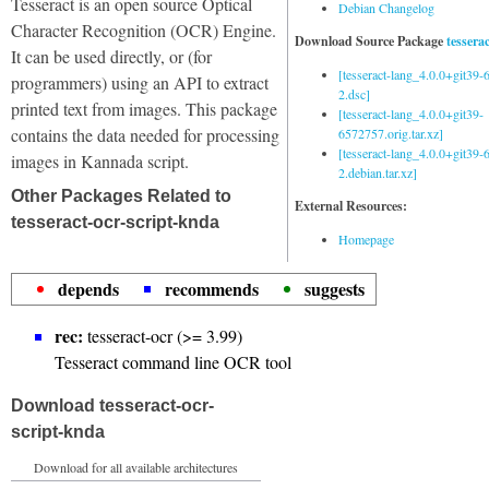
Tesseract is an open source Optical
Debian Changelog
Character Recognition (OCR) Engine.
Download Source Package
tessera
It can be used directly, or (for
[tesseract-lang_4.0.0+git39
programmers) using an API to extract
2.dsc]
printed text from images. This package
[tesseract-lang_4.0.0+git39-
contains the data needed for processing
6572757.orig.tar.xz]
[tesseract-lang_4.0.0+git39
images in Kannada script.
2.debian.tar.xz]
Other Packages Related to
External Resources:
tesseract-ocr-script-knda
Homepage
depends
recommends
suggests
rec:
tesseract-ocr (>= 3.99)
Tesseract command line OCR tool
Download tesseract-ocr-
script-knda
Download for all available architectures