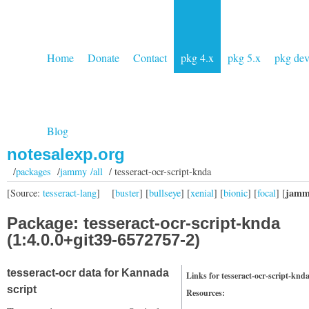
Home
Donate
Contact
pkg 4.x
pkg 5.x
pkg de
Blog
notesalexp.org
/
packages
/
jammy /all
/ tesseract-ocr-script-knda
jamm
[Source:
tesseract-lang
]
[
buster
] [
bullseye
] [
xenial
] [
bionic
] [
focal
] [
Package: tesseract-ocr-script-knda
(1:4.0.0+git39-6572757-2)
tesseract-ocr data for Kannada
Links for tesseract-ocr-script-knd
script
Resources: