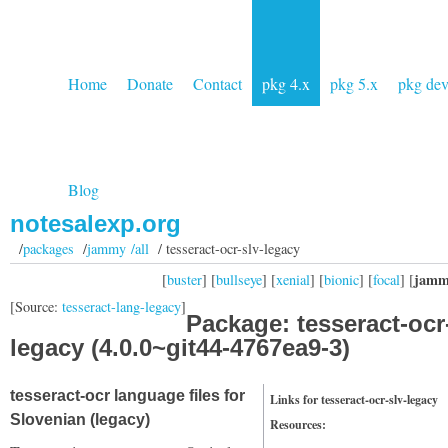
Home
Donate
Contact
pkg 4.x
pkg 5.x
pkg de
Blog
notesalexp.org
/
packages
/
jammy /all
/ tesseract-ocr-slv-legacy
jamm
[
buster
] [
bullseye
] [
xenial
] [
bionic
] [
focal
] [
[Source:
tesseract-lang-legacy
]
Package: tesseract-ocr
legacy (4.0.0~git44-4767ea9-3)
tesseract-ocr language files for
Links for tesseract-ocr-slv-legacy
Slovenian (legacy)
Resources: