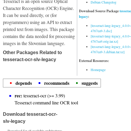
Tesseract is an open source Optical
Debian Changelog
Character Recognition (OCR) Engine.
Download Source Package
tessera
It can be used directly, or (for
legacy
:
programmers) using an API to extract
[tesseract-lang-legacy_4.0.0~
printed text from images. This package
4767ea9-3.dsc]
contains the data needed for processing
[tesseract-lang-legacy_4.0.0~
4767ea9.orig.tar.xz]
images in the Slovenian language.
[tesseract-lang-legacy_4.0.0~
4767ea9-3.debian.tar.xz]
Other Packages Related to
tesseract-ocr-slv-legacy
External Resources:
Homepage
depends
recommends
suggests
rec:
tesseract-ocr (>= 3.99)
Tesseract command line OCR tool
Download tesseract-ocr-
slv-legacy
Download for all available architectures