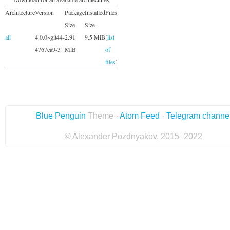
Architecture
Version
Package
Installed
Files
Size
Size
all
4.0.0~git44-
2.91
9.5 MiB
[
list
4767ea9-3
MiB
of
files
]
Blue Penguin
Theme ·
Atom Feed
·
Telegram channe
© Alexander Pozdnyakov, 2015–2022