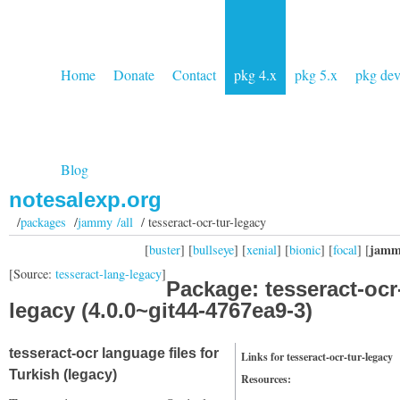
Home
Donate
Contact
pkg 4.x
pkg 5.x
pkg de
Blog
notesalexp.org
/
packages
/
jammy /all
/ tesseract-ocr-tur-legacy
jamm
[
buster
] [
bullseye
] [
xenial
] [
bionic
] [
focal
] [
[Source:
tesseract-lang-legacy
]
Package: tesseract-ocr-
legacy (4.0.0~git44-4767ea9-3)
tesseract-ocr language files for
Links for tesseract-ocr-tur-legacy
Turkish (legacy)
Resources: