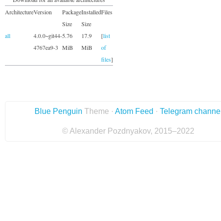
Architecture
Version
Package
Installed
Files
Size
Size
all
4.0.0~git44-
5.76
17.9
[
list
4767ea9-3
MiB
MiB
of
files
]
Blue Penguin
Theme ·
Atom Feed
·
Telegram channe
© Alexander Pozdnyakov, 2015–2022