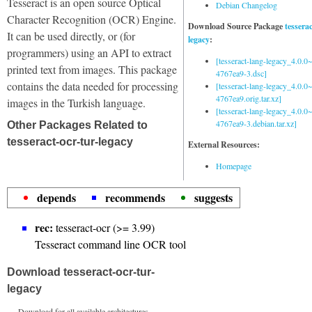
Tesseract is an open source Optical
Debian Changelog
Character Recognition (OCR) Engine.
Download Source Package
tessera
It can be used directly, or (for
legacy
:
programmers) using an API to extract
[tesseract-lang-legacy_4.0.0~
printed text from images. This package
4767ea9-3.dsc]
contains the data needed for processing
[tesseract-lang-legacy_4.0.0~
4767ea9.orig.tar.xz]
images in the Turkish language.
[tesseract-lang-legacy_4.0.0~
4767ea9-3.debian.tar.xz]
Other Packages Related to
tesseract-ocr-tur-legacy
External Resources:
Homepage
depends
recommends
suggests
rec:
tesseract-ocr (>= 3.99)
Tesseract command line OCR tool
Download tesseract-ocr-tur-
legacy
Download for all available architectures