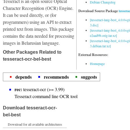
Tesseract is an open source Optical
Debian Changelog
Character Recognition (OCR) Engine.
Download Source Package
tessera
It can be used directly, or (for
[tesseract-lang-best_4.0.0+g
programmers) using an API to extract
3.dsc]
printed text from images. This package
[tesseract-lang-best_4.0.0+gi
contains the data needed for processing
e2aad9b.orig.tar.xz]
[tesseract-lang-best_4.0.0+g
images in Belarusian language.
3.debian.tar.xz]
Other Packages Related to
External Resources:
tesseract-ocr-bel-best
Homepage
depends
recommends
suggests
rec:
tesseract-ocr (>= 3.99)
Tesseract command line OCR tool
Download tesseract-ocr-
bel-best
Download for all available architectures