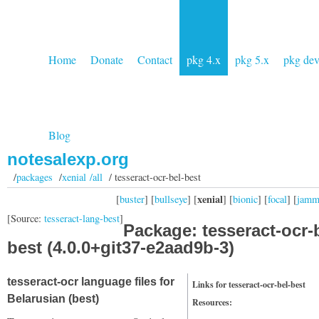
Home
Donate
Contact
pkg 4.x
pkg 5.x
pkg de
Blog
notesalexp.org
/
packages
/
xenial /all
/ tesseract-ocr-bel-best
xenial
[
buster
] [
bullseye
] [
] [
bionic
] [
focal
] [
jam
[Source:
tesseract-lang-best
]
Package: tesseract-ocr-
best (4.0.0+git37-e2aad9b-3)
tesseract-ocr language files for
Links for tesseract-ocr-bel-best
Belarusian (best)
Resources: