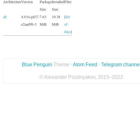
Architecture
Version
Package
Installed
Files
Size
Size
all
4.0.0+git37-
7.63
10.38
[
list
e2aad9b-3
MiB
MiB
of
files
]
Blue Penguin
Theme ·
Atom Feed
·
Telegram channe
© Alexander Pozdnyakov, 2015–2022