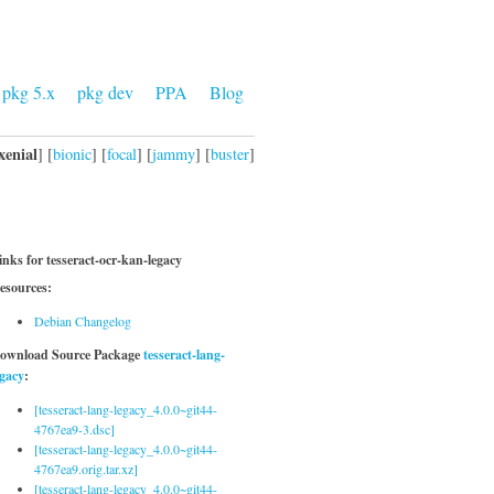
pkg 5.x
pkg dev
PPA
Blog
xenial
] [
bionic
] [
focal
] [
jammy
] [
buster
]
inks for tesseract-ocr-kan-legacy
esources:
Debian Changelog
ownload Source Package
tesseract-lang-
egacy
:
[tesseract-lang-legacy_4.0.0~git44-
4767ea9-3.dsc]
[tesseract-lang-legacy_4.0.0~git44-
4767ea9.orig.tar.xz]
[tesseract-lang-legacy_4.0.0~git44-