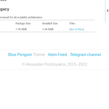
egacy
E
wnload for all available architectures
Package Size
Installed Size
Files
1.58 MiB
3.46 MiB
[
list of files
]
Blue Penguin
Theme ·
Atom Feed
·
Telegram channel
© Alexander Pozdnyakov, 2015–2022