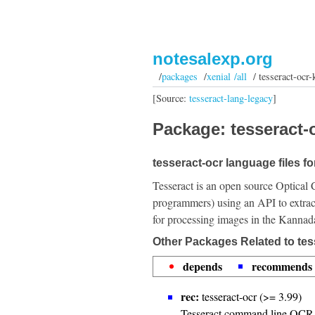
notesalexp.org
/
packages
/
xenial /all
/ tesseract-ocr-
[Source:
tesseract-lang-legacy
]
Package: tesseract-o
tesseract-ocr language files f
Tesseract is an open source Optical 
programmers) using an API to extrac
for processing images in the Kannad
Other Packages Related to tes
depends
recommends
rec:
tesseract-ocr (>= 3.99)
Tesseract command line OCR 