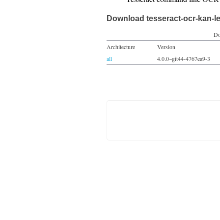
Download tesseract-ocr-kan-l
Do
Architecture
Version
all
4.0.0~git44-4767ea9-3