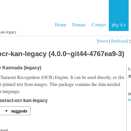
Home
Donate
Contact
pkg 4.x
kan-legacy
[
buster
] [
bullseye
] [
cr-kan-legacy (4.0.0~git44-4767ea9-3)
or Kannada (legacy)
L
R
Character Recognition (OCR) Engine. It can be used directly, or (for
t printed text from images. This package contains the data needed
a language.
D
l
seract-ocr-kan-legacy
suggests
tool