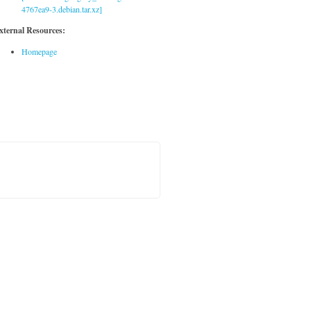
4767ea9-3.debian.tar.xz]
xternal Resources:
Homepage