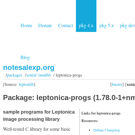
Home
Donate
Contact
pkg 4.x
pkg 5.x
pkg de
Blog
notesalexp.org
/
packages
/
xenial /amd64
/ leptonica-progs
xeni
[Source:
leptonlib
]
[
buster
] [
Package: leptonica-progs (1.78.0-1+n
sample programs for Leptonica
Links for leptonica-progs
image processing library
Resources:
Well-tested C library for some basic
Debian Changelog