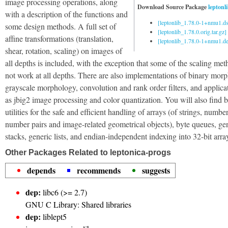
image processing operations, along
Download Source Package
leptonl
with a description of the functions and
[leptonlib_1.78.0-1+nmu1.ds
some design methods. A full set of
[leptonlib_1.78.0.orig.tar.gz]
affine transformations (translation,
[leptonlib_1.78.0-1+nmu1.deb
shear, rotation, scaling) on images of
all depths is included, with the exception that some of the scaling me
not work at all depths. There are also implementations of binary mor
grayscale morphology, convolution and rank order filters, and applica
as jbig2 image processing and color quantization. You will also find b
utilities for the safe and efficient handling of arrays (of strings, number
number pairs and image-related geometrical objects), byte queues, ge
stacks, generic lists, and endian-independent indexing into 32-bit arra
Other Packages Related to leptonica-progs
depends
recommends
suggests
dep:
libc6 (>= 2.7)
GNU C Library: Shared libraries
dep:
liblept5