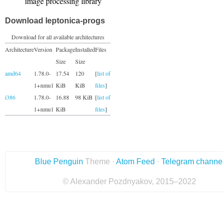
image processing library
Download leptonica-progs
Download for all available architectures
Architecture
Version
Package
Installed
Files
Size
Size
amd64
1.78.0-
17.54
120
[
list of
1+nmu1
KiB
KiB
files
]
i386
1.78.0-
16.88
98 KiB
[
list of
1+nmu1
KiB
files
]
Blue Penguin
Theme ·
Atom Feed
·
Telegram channe
© Alexander Pozdnyakov, 2015–2022