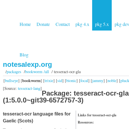
Home
Donate
Contact
pkg 4.x
pkg 5.x
pkg de
Blog
notesalexp.org
/
packages
/
bookworm /all
/ tesseract-ocr-gla
bookworm
[
bullseye
] [
] [
trixie
] [
sid
] [
bionic
] [
focal
] [
jammy
] [
noble
] [
pluc
[Source:
tesseract-lang
]
Package: tesseract-ocr-gla
(1:5.0.0~git39-6572757-3)
tesseract-ocr language files for
Links for tesseract-ocr-gla
Gaelic (Scots)
Resources: