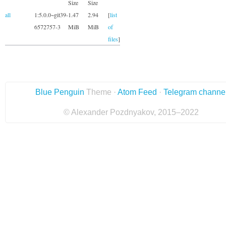
Size
Size
all
1:5.0.0~git39-
1.47
2.94
[
list
6572757-3
MiB
MiB
of
files
]
Blue Penguin
Theme ·
Atom Feed
·
Telegram channe
© Alexander Pozdnyakov, 2015–2022