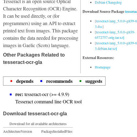
Tesseract is an open source Optical
Debian Changelog
Character Recognition (OCR) Engine.
Download Source Package
tessera
It can be used directly, or (for
[tesseract-lang_5.0.0~git39
programmers) using an API to extract
3.dsc]
printed text from images. This package
[tesseract-lang_5.0.0~git39-
contains the data needed for processing
6572757.orig.tar.xz]
[tesseract-lang_5.0.0~git39
images in Gaelic (Scots) language.
3.debian.tar.xz]
Other Packages Related to
External Resources:
tesseract-ocr-gla
Homepage
depends
recommends
suggests
rec:
tesseract-ocr (>= 4.9.9)
Tesseract command line OCR tool
Download tesseract-ocr-gla
Download for all available architectures
Architecture
Version
Package
Installed
Files