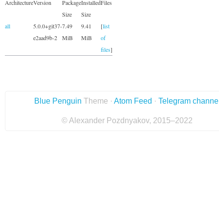
Architecture
Version
Package
Installed
Files
Size
Size
all
5.0.0+git37-
7.49
9.41
[
list
e2aad9b-2
MiB
MiB
of
files
]
Blue Penguin
Theme ·
Atom Feed
·
Telegram channe
© Alexander Pozdnyakov, 2015–2022