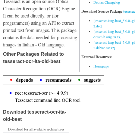
Tesseract is an open source Optical
Debian Changelog
Character Recognition (OCR) Engine.
Download Source Package
tessera
It can be used directly, or (for
[tesseract-lang-best_5.0.0+g
programmers) using an API to extract
2.dsc]
printed text from images. This package
[tesseract-lang-best_5.0.0+gi
contains the data needed for processing
e2aad9b.orig.tar.xz]
[tesseract-lang-best_5.0.0+g
images in Italian - Old language.
2.debian.tar.xz]
Other Packages Related to
External Resources:
tesseract-ocr-ita-old-best
Homepage
depends
recommends
suggests
rec:
tesseract-ocr (>= 4.9.9)
Tesseract command line OCR tool
Download tesseract-ocr-ita-
old-best
Download for all available architectures