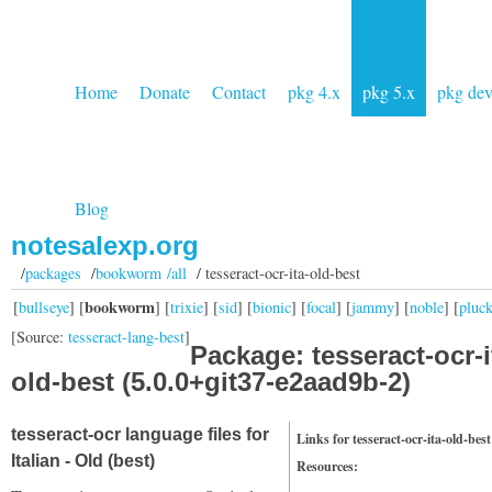
Home
Donate
Contact
pkg 4.x
pkg 5.x
pkg de
Blog
notesalexp.org
/
packages
/
bookworm /all
/ tesseract-ocr-ita-old-best
bookworm
[
bullseye
] [
] [
trixie
] [
sid
] [
bionic
] [
focal
] [
jammy
] [
noble
] [
pluc
[Source:
tesseract-lang-best
]
Package: tesseract-ocr-i
old-best (5.0.0+git37-e2aad9b-2)
tesseract-ocr language files for
Links for tesseract-ocr-ita-old-best
Italian - Old (best)
Resources: