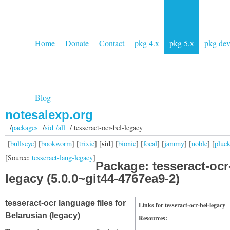
Home
Donate
Contact
pkg 4.x
pkg 5.x
pkg de
Blog
notesalexp.org
/
packages
/
sid /all
/ tesseract-ocr-bel-legacy
sid
[
bullseye
] [
bookworm
] [
trixie
] [
] [
bionic
] [
focal
] [
jammy
] [
noble
] [
pluc
[Source:
tesseract-lang-legacy
]
Package: tesseract-ocr
legacy (5.0.0~git44-4767ea9-2)
tesseract-ocr language files for
Links for tesseract-ocr-bel-legacy
Belarusian (legacy)
Resources: