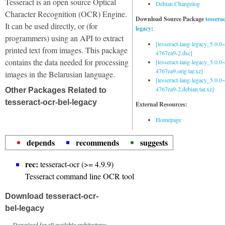
Tesseract is an open source Optical
Debian Changelog
Character Recognition (OCR) Engine.
Download Source Package
tessera
It can be used directly, or (for
legacy
:
programmers) using an API to extract
[tesseract-lang-legacy_5.0.0~
printed text from images. This package
4767ea9-2.dsc]
contains the data needed for processing
[tesseract-lang-legacy_5.0.0~
4767ea9.orig.tar.xz]
images in the Belarusian language.
[tesseract-lang-legacy_5.0.0~
4767ea9-2.debian.tar.xz]
Other Packages Related to
tesseract-ocr-bel-legacy
External Resources:
Homepage
depends
recommends
suggests
rec:
tesseract-ocr (>= 4.9.9)
Tesseract command line OCR tool
Download tesseract-ocr-
bel-legacy
Download for all available architectures