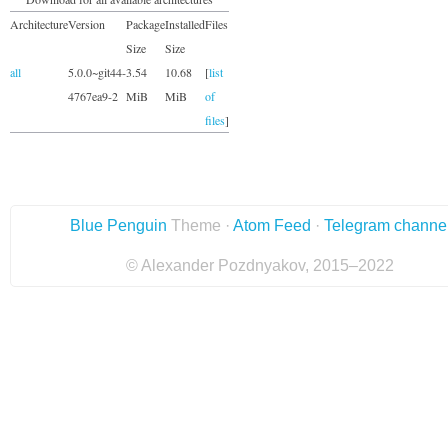
Architecture
Version
Package
Installed
Files
Size
Size
all
5.0.0~git44-
3.54
10.68
[
list
4767ea9-2
MiB
MiB
of
files
]
Blue Penguin
Theme ·
Atom Feed
·
Telegram channe
© Alexander Pozdnyakov, 2015–2022