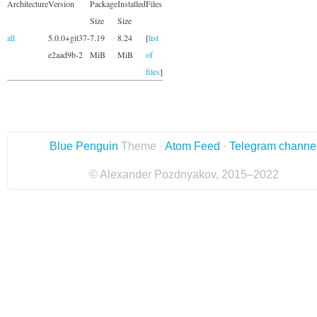
Architecture
Version
Package
Installed
Files
Size
Size
all
5.0.0+git37-
7.19
8.24
[
list
e2aad9b-2
MiB
MiB
of
files
]
Blue Penguin
Theme ·
Atom Feed
·
Telegram channe
© Alexander Pozdnyakov, 2015–2022