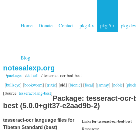
Home
Donate
Contact
pkg 4.x
pkg 5.x
pkg de
Blog
notesalexp.org
/
packages
/
sid /all
/ tesseract-ocr-bod-best
sid
[
bullseye
] [
bookworm
] [
trixie
] [
] [
bionic
] [
focal
] [
jammy
] [
noble
] [
pluc
[Source:
tesseract-lang-best
]
Package: tesseract-ocr-
best (5.0.0+git37-e2aad9b-2)
tesseract-ocr language files for
Links for tesseract-ocr-bod-best
Tibetan Standard (best)
Resources: