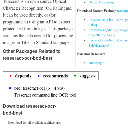
Tesseract is an open source Optical
Debian Changelog
Character Recognition (OCR) Engine.
Download Source Package
tessera
It can be used directly, or (for
[tesseract-lang-best_5.0.0+g
programmers) using an API to extract
2.dsc]
printed text from images. This package
[tesseract-lang-best_5.0.0+gi
contains the data needed for processing
e2aad9b.orig.tar.xz]
[tesseract-lang-best_5.0.0+g
images in Tibetan Standard language.
2.debian.tar.xz]
Other Packages Related to
External Resources:
tesseract-ocr-bod-best
Homepage
depends
recommends
suggests
rec:
tesseract-ocr (>= 4.9.9)
Tesseract command line OCR tool
Download tesseract-ocr-
bod-best
Download for all available architectures