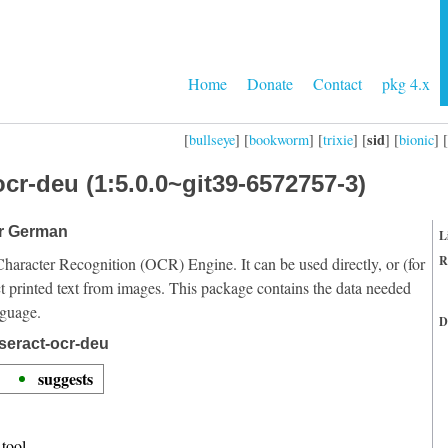
Home
Donate
Contact
pkg 4.x
sid
[
bullseye
] [
bookworm
] [
trixie
] [
] [
bionic
] [
cr-deu (1:5.0.0~git39-6572757-3)
or German
L
R
Character Recognition (OCR) Engine. It can be used directly, or (for
t printed text from images. This package contains the data needed
nguage.
D
seract-ocr-deu
suggests
tool