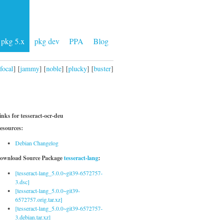
pkg 5.x
pkg dev
PPA
Blog
focal
] [
jammy
] [
noble
] [
plucky
] [
buster
]
inks for tesseract-ocr-deu
esources:
Debian Changelog
ownload Source Package
tesseract-lang
:
[tesseract-lang_5.0.0~git39-6572757-
3.dsc]
[tesseract-lang_5.0.0~git39-
6572757.orig.tar.xz]
[tesseract-lang_5.0.0~git39-6572757-
3.debian.tar.xz]