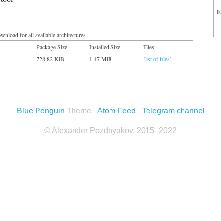
E
wnload for all available architectures
Package Size
Installed Size
Files
728.82 KiB
1.47 MiB
[
list of files
]
Blue Penguin
Theme ·
Atom Feed
·
Telegram channel
© Alexander Pozdnyakov, 2015–2022