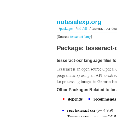
notesalexp.org
/
packages
/
sid /all
/ tesseract-ocr-deu
[Source:
tesseract-lang
]
Package: tesseract-o
tesseract-ocr language files f
Tesseract is an open source Optical 
programmers) using an API to extrac
for processing images in German la
Other Packages Related to tes
depends
recommends
rec:
tesseract-ocr (>= 4.9.9)
Tesseract command line OCR 