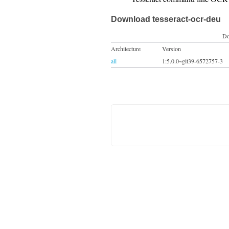
Download tesseract-ocr-deu
Do
Architecture
Version
all
1:5.0.0~git39-6572757-3