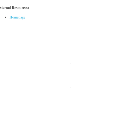
xternal Resources:
Homepage