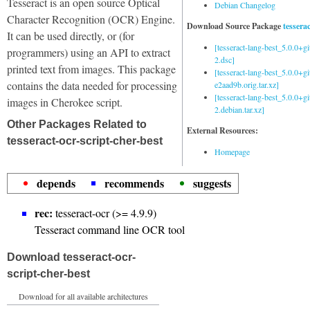
Tesseract is an open source Optical
Debian Changelog
Character Recognition (OCR) Engine.
Download Source Package
tessera
It can be used directly, or (for
[tesseract-lang-best_5.0.0+g
programmers) using an API to extract
2.dsc]
printed text from images. This package
[tesseract-lang-best_5.0.0+gi
contains the data needed for processing
e2aad9b.orig.tar.xz]
[tesseract-lang-best_5.0.0+g
images in Cherokee script.
2.debian.tar.xz]
Other Packages Related to
External Resources:
tesseract-ocr-script-cher-best
Homepage
depends
recommends
suggests
rec:
tesseract-ocr (>= 4.9.9)
Tesseract command line OCR tool
Download tesseract-ocr-
script-cher-best
Download for all available architectures