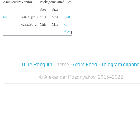
Architecture
Version
Package
Installed
Files
Size
Size
all
5.0.0+git37-
4.21
6.81
[
list
e2aad9b-2
MiB
MiB
of
files
]
Blue Penguin
Theme ·
Atom Feed
·
Telegram channe
© Alexander Pozdnyakov, 2015–2022