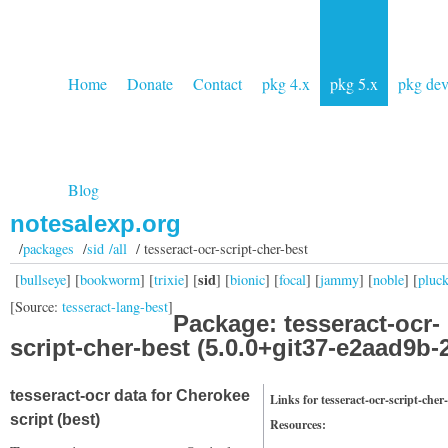
Home
Donate
Contact
pkg 4.x
pkg 5.x
pkg de
Blog
notesalexp.org
/
packages
/
sid /all
/ tesseract-ocr-script-cher-best
sid
[
bullseye
] [
bookworm
] [
trixie
] [
] [
bionic
] [
focal
] [
jammy
] [
noble
] [
pluc
[Source:
tesseract-lang-best
]
Package: tesseract-ocr-
script-cher-best (5.0.0+git37-e2aad9b-
tesseract-ocr data for Cherokee
Links for tesseract-ocr-script-cher
script (best)
Resources: